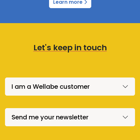
Learn more
Let's keep in touch
I am a Wellabe customer
Send me your newsletter