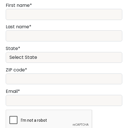
First name
Last name
State
ZIP code
Email