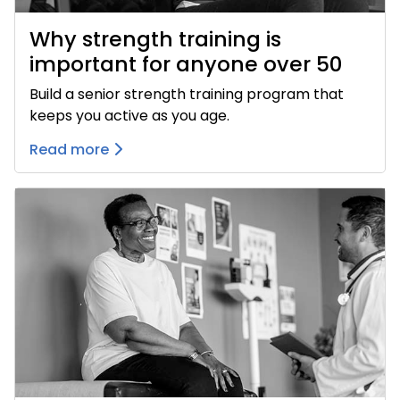
Why strength training is
important for anyone over 50
Build a senior strength training program that
keeps you active as you age.
Read more