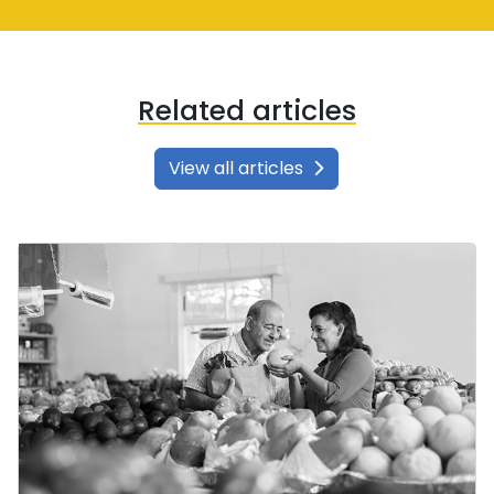
Related articles
View all articles