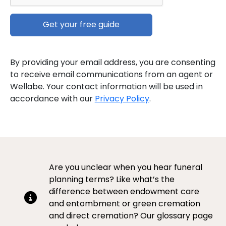
By providing your email address, you are consenting
to receive email communications from an agent or
Wellabe. Your contact information will be used in
accordance with our
Privacy Policy
.
Are you unclear when you hear funeral
planning terms? Like what’s the
difference between endowment care
and entombment or green cremation
and direct cremation? Our glossary page