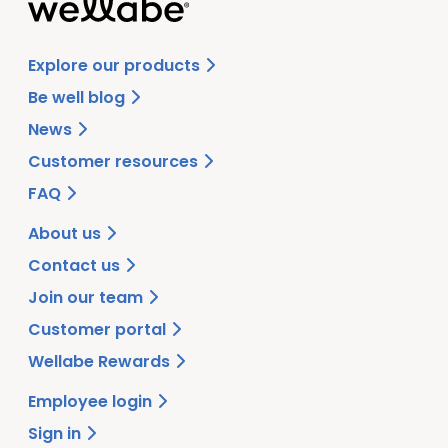
Explore our products
Be well blog
News
Customer resources
FAQ
About us
Contact us
Join our team
Customer portal
Wellabe Rewards
Employee login
Sign in