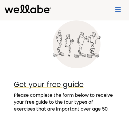
Get your free guide
Please complete the form below to receive
your free guide to the four types of
exercises that are important over age 50.