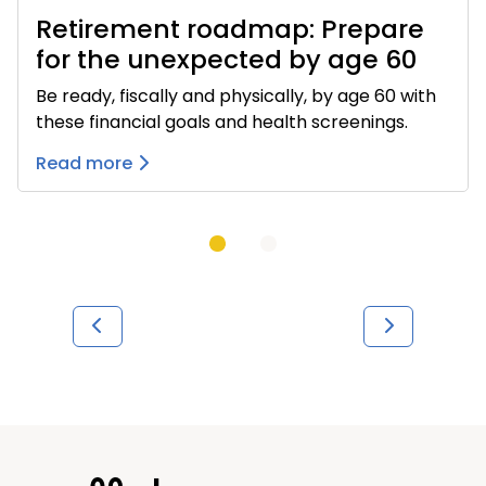
Retirement roadmap: Prepare
for the unexpected by age 60
Be ready, fiscally and physically, by age 60 with
these financial goals and health screenings.
Read more
Previous
Next