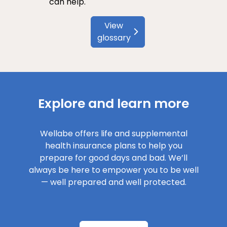
can help.
View
glossary
Explore and learn more
Wellabe offers life and supplemental
health insurance plans to help you
prepare for good days and bad. We’ll
always be here to empower you to be well
— well prepared and well protected.