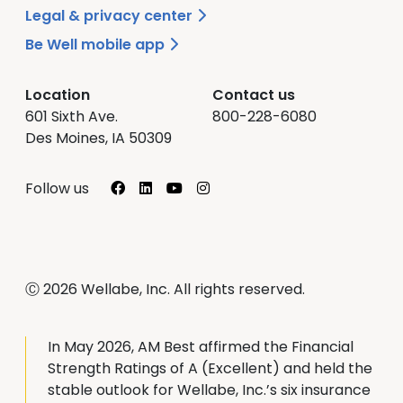
Legal & privacy center
Be Well mobile app
Location
Contact us
601 Sixth Ave.
800-228-6080
Des Moines, IA 50309
Facebook
LinkedIn
YouTube
Instagram
Follow us
Ⓒ 2026 Wellabe, Inc. All rights reserved.
In May 2026, AM Best affirmed the Financial
Strength Ratings of A (Excellent) and held the
stable outlook for Wellabe, Inc.’s six insurance