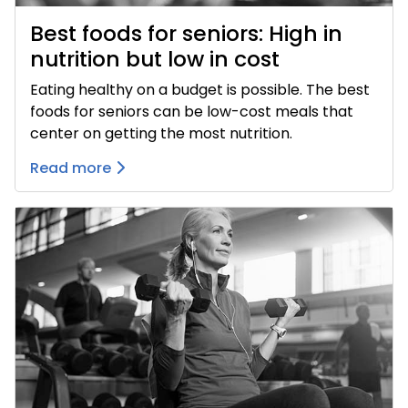
Best foods for seniors: High in
nutrition but low in cost
Eating healthy on a budget is possible. The best
foods for seniors can be low-cost meals that
center on getting the most nutrition.
Read more