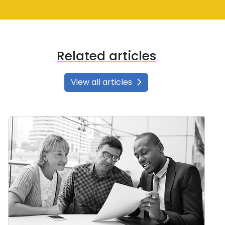
Related articles
View all articles