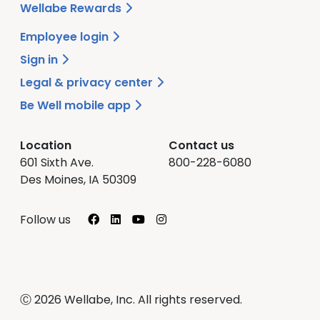
Wellabe Rewards
Employee login
Sign in
Legal & privacy center
Be Well mobile app
Location
Contact us
601 Sixth Ave.
800-228-6080
Des Moines, IA 50309
Facebook
LinkedIn
YouTube
Instagram
Follow us
Ⓒ 2026 Wellabe, Inc. All rights reserved.