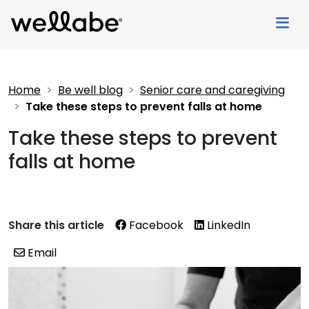
Home
Be well blog
Senior care and caregiving
Take these steps to prevent falls at home
Take these steps to prevent
falls at home
Share this article
Facebook
LinkedIn
Email