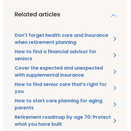
Related articles
Don't forget health care and insurance
when retirement planning
How to find a financial advisor for
seniors
Cover the expected and unexpected
with supplemental insurance
How to find senior care that’s right for
you
How to start care planning for aging
parents
Retirement roadmap by age 70: Protect
what you have built