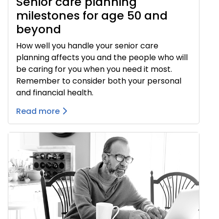
Senior care planning
milestones for age 50 and
beyond
How well you handle your senior care
planning affects you and the people who will
be caring for you when you need it most.
Remember to consider both your personal
and financial health.
Read more