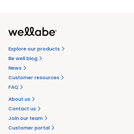
Explore our products
Be well blog
News
Customer resources
FAQ
About us
Contact us
Join our team
Customer portal