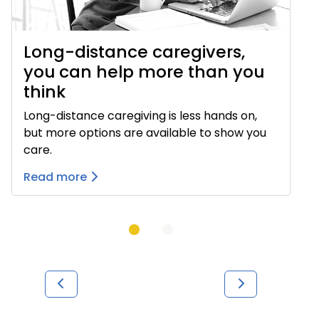
Long-distance caregivers,
you can help more than you
think
Long-distance caregiving is less hands on,
but more options are available to show you
care.
Read more
Previous
Next