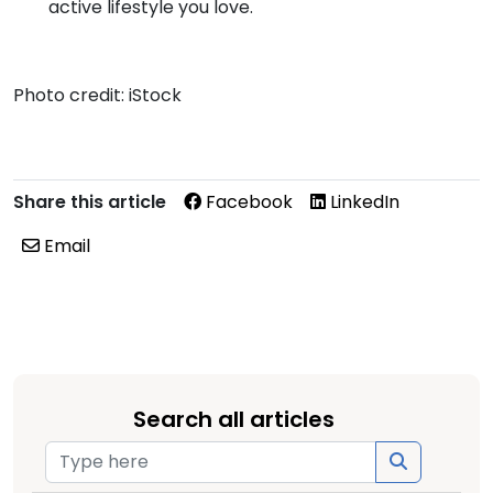
active lifestyle you love.
Photo credit: iStock
Share this article
Facebook
LinkedIn
Email
Search all articles