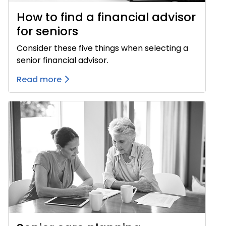
How to find a financial advisor
for seniors
Consider these five things when selecting a
senior financial advisor.
Read more