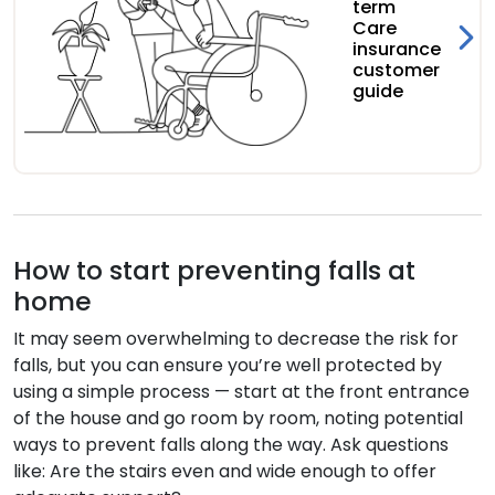
term
Care
insurance
customer
guide
How to start preventing falls at
home
It may seem overwhelming to decrease the risk for
falls, but you can ensure you’re well protected by
using a simple process — start at the front entrance
of the house and go room by room, noting potential
ways to prevent falls along the way. Ask questions
like: Are the stairs even and wide enough to offer