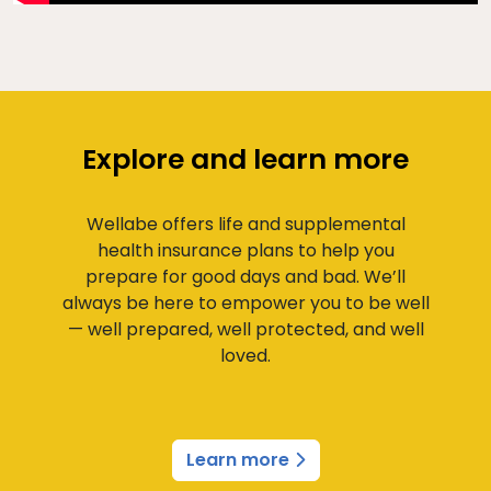
Explore and learn more
Wellabe offers life and supplemental
health insurance plans to help you
prepare for good days and bad. We’ll
always be here to empower you to be well
— well prepared, well protected, and well
loved.
Learn more