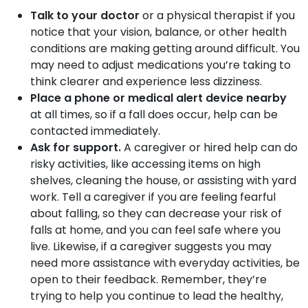
Talk to your doctor
or a physical therapist if you
notice that your vision, balance, or other health
conditions are making getting around difficult. You
may need to adjust medications you’re taking to
think clearer and experience less dizziness.
Place a phone or medical alert device nearby
at all times, so if a fall does occur, help can be
contacted immediately.
Ask for support.
A caregiver or hired help can do
risky activities, like accessing items on high
shelves, cleaning the house, or assisting with yard
work. Tell a caregiver if you are feeling fearful
about falling, so they can decrease your risk of
falls at home, and you can feel safe where you
live. Likewise, if a caregiver suggests you may
need more assistance with everyday activities, be
open to their feedback. Remember, they’re
trying to help you continue to lead the healthy,