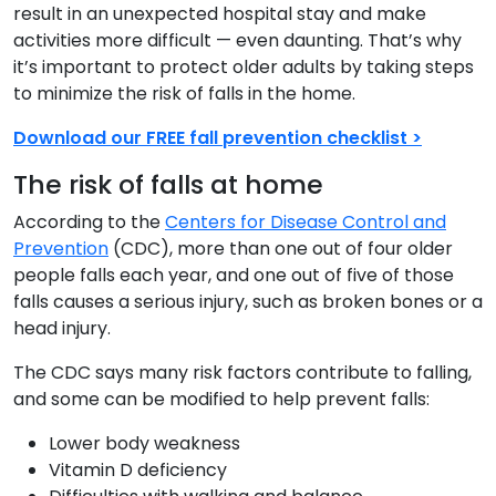
result in an unexpected hospital stay and make
activities more difficult — even daunting. That’s why
it’s important to protect older adults by taking steps
to minimize the risk of falls in the home.
Download our FREE fall prevention checklist >
The risk of falls at home
According to the
Centers for Disease Control and
Prevention
(CDC), more than one out of four older
people falls each year, and one out of five of those
falls causes a serious injury, such as broken bones or a
head injury.
The CDC says many risk factors contribute to falling,
and some can be modified to help prevent falls:
Lower body weakness
Vitamin D deficiency