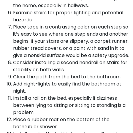
the home, especially in hallways.
Examine stairs for proper lighting and potential
hazards.
Place tape in a contrasting color on each step so
it’s easy to see where one step ends and another
begins. If your stairs are slippery, a carpet runner,
rubber tread covers, or a paint with sand in it to
give a nonskid surface would be a safety upgrade.
Consider installing a second handrail on stairs for
stability on both walls.
Clear the path from the bed to the bathroom.
Add night-lights to easily find the bathroom at
night.
Install a rail on the bed, especially if dizziness
between lying to sitting or sitting to standing is a
problem.
Place a rubber mat on the bottom of the
bathtub or shower.