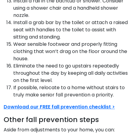
Install a rail in the bathtub or shower. Consider
using a shower chair and a handheld shower
nozzle.
Install a grab bar by the toilet or attach a raised
seat with handles to the toilet to assist with
sitting and standing.
Wear sensible footwear and properly fitting
clothing that won’t drag on the floor around the
house.
Eliminate the need to go upstairs repeatedly
throughout the day by keeping all daily activities
on the first level.
If possible, relocate to a home without stairs to
truly make senior fall prevention a priority.
Download our FREE fall prevention checklist >
Other fall prevention steps
Aside from adjustments to your home, you can: