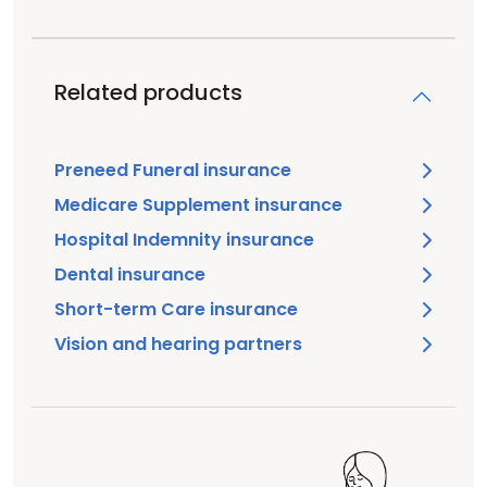
Related products
Preneed Funeral insurance
Medicare Supplement insurance
Hospital Indemnity insurance
Dental insurance
Short-term Care insurance
Vision and hearing partners