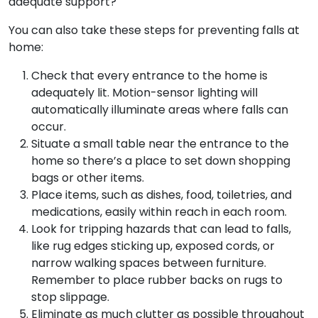
adequate support?
You can also take these steps for preventing falls at
home:
Check that every entrance to the home is
adequately lit. Motion-sensor lighting will
automatically illuminate areas where falls can
occur.
Situate a small table near the entrance to the
home so there’s a place to set down shopping
bags or other items.
Place items, such as dishes, food, toiletries, and
medications, easily within reach in each room.
Look for tripping hazards that can lead to falls,
like rug edges sticking up, exposed cords, or
narrow walking spaces between furniture.
Remember to place rubber backs on rugs to
stop slippage.
Eliminate as much clutter as possible throughout