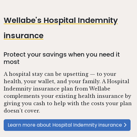
Wellabe's Hospital Indemnity
insurance
Protect your savings when you need it
most
A hospital stay can be upsetting — to your
health, your wallet, and your family. A Hospital
Indemnity insurance plan from Wellabe
complements your existing health insurance by
giving you cash to help with the costs your plan
doesn’t cover.
Learn more about Hospital Indemnity insurance