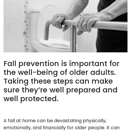
Fall prevention is important for
the well-being of older adults.
Taking these steps can make
sure they’re well prepared and
well protected.
A fall at home can be devastating physically,
emotionally, and financially for older people. It can