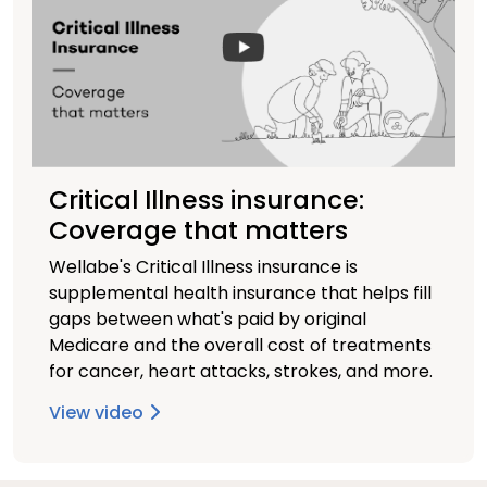
Critical Illness insurance:
Coverage that matters
Wellabe's Critical Illness insurance is
supplemental health insurance that helps fill
gaps between what's paid by original
Medicare and the overall cost of treatments
for cancer, heart attacks, strokes, and more.
View video