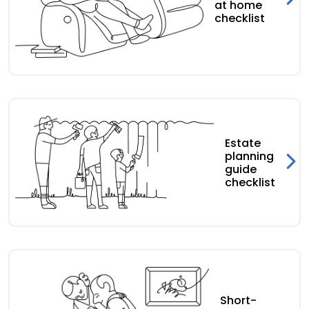
at home
checklist
Estate
planning
guide
checklist
Short-