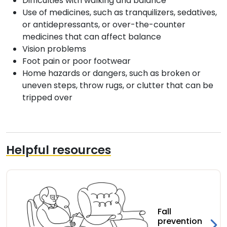
Difficulties with walking and balance
Use of medicines, such as tranquilizers, sedatives,
or antidepressants, or over-the-counter
medicines that can affect balance
Vision problems
Foot pain or poor footwear
Home hazards or dangers, such as broken or
uneven steps, throw rugs, or clutter that can be
tripped over
Helpful resources
Fall
prevention