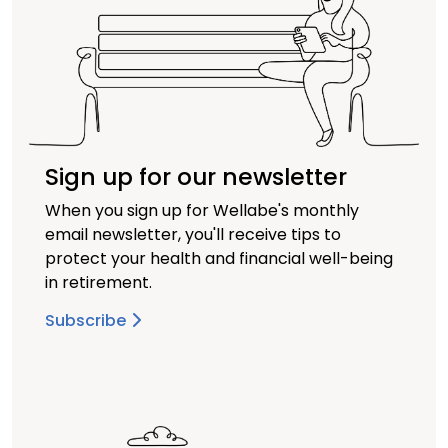
Sign up for our newsletter
When you sign up for Wellabe's monthly
email newsletter, you'll receive tips to
protect your health and financial well-being
in retirement.
Subscribe