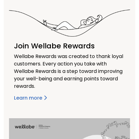
Join Wellabe Rewards
Wellabe Rewards was created to thank loyal
customers. Every action you take with
Wellabe Rewards is a step toward improving
your well-being and earning points toward
rewards.
Learn more