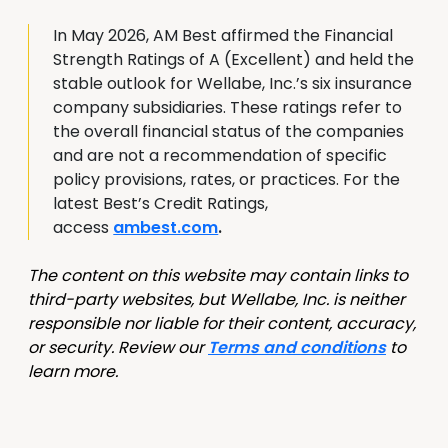
In May 2026, AM Best affirmed the Financial
Strength Ratings of A (Excellent) and held the
stable outlook for Wellabe, Inc.’s six insurance
company subsidiaries. These ratings refer to
the overall financial status of the companies
and are not a recommendation of specific
policy provisions, rates, or practices. For the
latest Best’s Credit Ratings,
access
ambest.com
.
The content on this website may contain links to
third-party websites, but Wellabe, Inc. is neither
responsible nor liable for their content, accuracy,
or security. Review our
Terms and conditions
to
learn more.