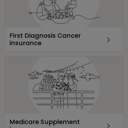
First Diagnosis Cancer
insurance
Medicare Supplement