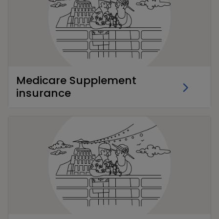
Medicare Supplement
insurance