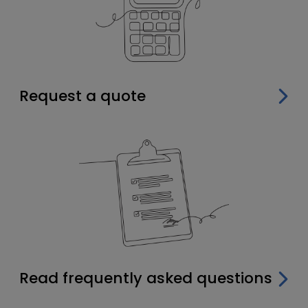
Request a quote
Read frequently asked questions