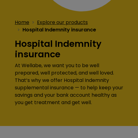
Home
Explore our products
Hospital Indemnity insurance
Hospital Indemnity
insurance
At Wellabe, we want you to be well
prepared, well protected, and well loved.
That’s why we offer Hospital Indemnity
supplemental insurance — to help keep your
savings and your bank account healthy as
you get treatment and get well.