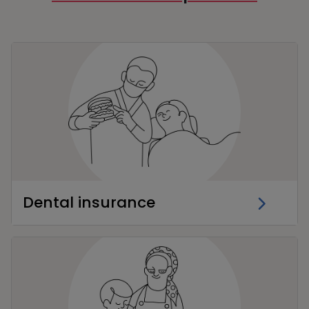
Dental insurance