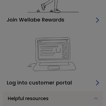
Join Wellabe Rewards
Log into customer portal
Helpful resources