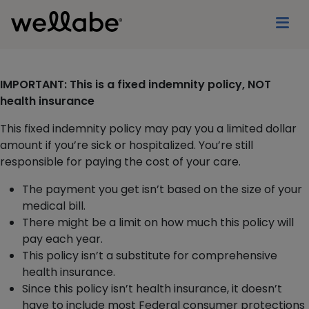
IMPORTANT: This is a fixed indemnity policy, NOT
health insurance
This fixed indemnity policy may pay you a limited dollar
amount if you’re sick or hospitalized. You’re still
responsible for paying the cost of your care.
The payment you get isn’t based on the size of your
medical bill.
There might be a limit on how much this policy will
pay each year.
This policy isn’t a substitute for comprehensive
health insurance.
Since this policy isn’t health insurance, it doesn’t
have to include most Federal consumer protections