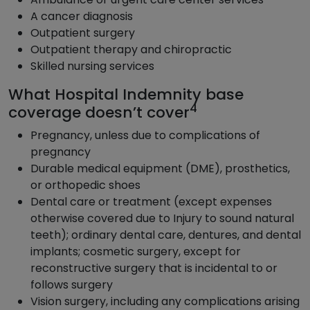
A cancer diagnosis
Outpatient surgery
Outpatient therapy and chiropractic
Skilled nursing services
What Hospital Indemnity base
4
coverage doesn’t cover
Pregnancy, unless due to complications of
pregnancy
Durable medical equipment (DME), prosthetics,
or orthopedic shoes
Dental care or treatment (except expenses
otherwise covered due to Injury to sound natural
teeth); ordinary dental care, dentures, and dental
implants; cosmetic surgery, except for
reconstructive surgery that is incidental to or
follows surgery
Vision surgery, including any complications arising