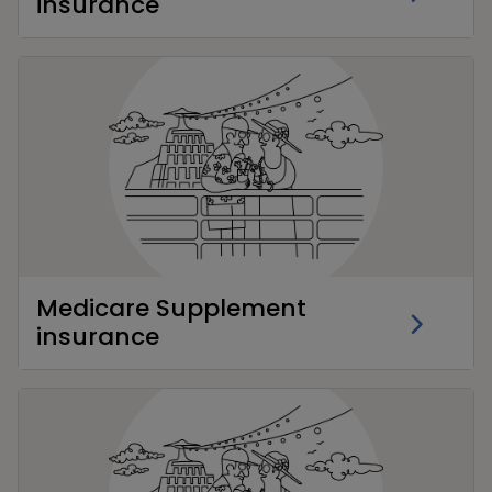
insurance
Medicare Supplement
insurance