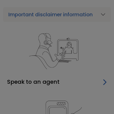
Important disclaimer information
Speak to an agent