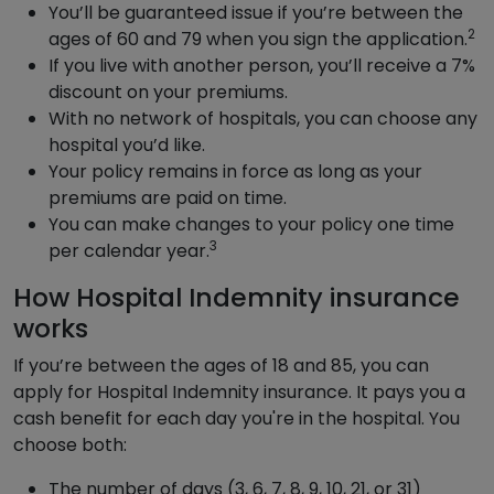
You’ll be guaranteed issue if you’re between the
2
ages of 60 and 79 when you sign the application.
If you live with another person, you’ll receive a 7%
discount on your premiums.
With no network of hospitals, you can choose any
hospital you’d like.
Your policy remains in force as long as your
premiums are paid on time.
You can make changes to your policy one time
3
per calendar year.
How Hospital Indemnity insurance
works
If you’re between the ages of 18 and 85, you can
apply for Hospital Indemnity insurance. It pays you a
cash benefit for each day you're in the hospital. You
choose both:
The number of days (3, 6, 7, 8, 9, 10, 21, or 31)