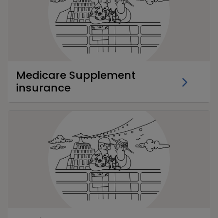
Medicare Supplement
insurance