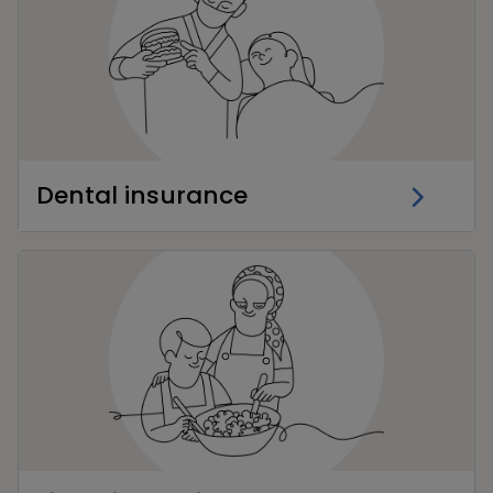
Dental insurance