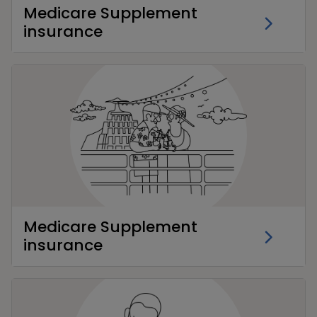
Medicare Supplement
insurance
Medicare Supplement
insurance