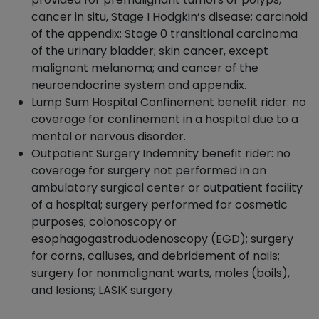
cancer in situ, Stage I Hodgkin’s disease; carcinoid
of the appendix; Stage 0 transitional carcinoma
of the urinary bladder; skin cancer, except
malignant melanoma; and cancer of the
neuroendocrine system and appendix.
Lump Sum Hospital Confinement benefit rider: no
coverage for confinement in a hospital due to a
mental or nervous disorder.
Outpatient Surgery Indemnity benefit rider: no
coverage for surgery not performed in an
ambulatory surgical center or outpatient facility
of a hospital; surgery performed for cosmetic
purposes; colonoscopy or
esophagogastroduodenoscopy (EGD); surgery
for corns, calluses, and debridement of nails;
surgery for nonmalignant warts, moles (boils),
and lesions; LASIK surgery.