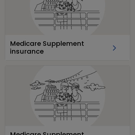
Medicare Supplement
insurance
Medicare Supplement