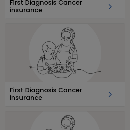
First Diagnosis Cancer
insurance
First Diagnosis Cancer
insurance