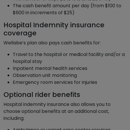
The cash benefit amount per day (from $100 to
$600 in increments of $25)
Hospital Indemnity insurance
coverage
Wellabe’s plan also pays cash benefits for:
Travel to the hospital or medical facility and/or a
hospital stay
Inpatient mental health services
Observation unit monitoring
Emergency room services for injuries
Optional rider benefits
Hospital indemnity insurance also allows you to
choose optional benefits at an additional cost,
including:
Ambulance or urgent care center services