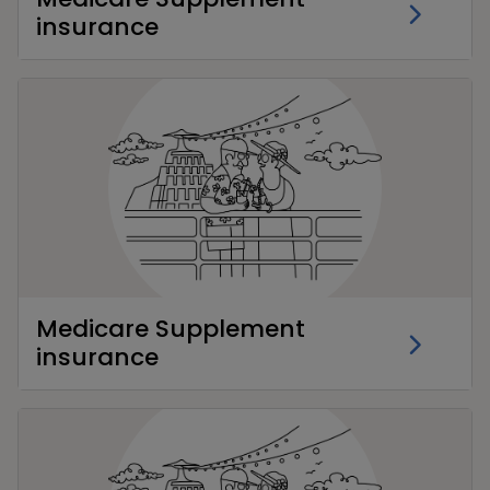
insurance
Medicare Supplement
insurance