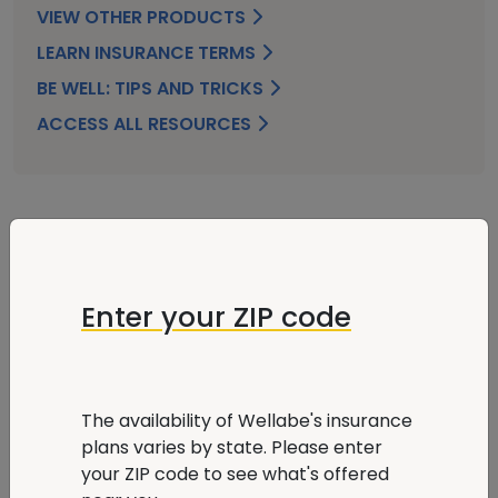
VIEW OTHER PRODUCTS
LEARN INSURANCE TERMS
BE WELL: TIPS AND TRICKS
ACCESS ALL RESOURCES
FAQ
Enter your ZIP code
What is Hospital Indemnity insurance, and
why might I need it?
The availability of Wellabe's insurance
plans varies by state. Please enter
How much does it cost to go to the hospital
your ZIP code to see what's offered
without insurance?