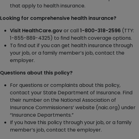
that apply to health insurance.
Looking for comprehensive health insurance?
Visit HealthCare.gov
or call
1-800-318-2596
(TTY:
1-855-889-4325) to find health coverage options.
To find out if you can get health insurance through
your job, or a family member’s job, contact the
employer.
Questions about this policy?
For questions or complaints about this policy,
contact your State Department of Insurance. Find
their number on the National Association of
Insurance Commissioners’ website (naic.org) under
“Insurance Departments.”
If you have this policy through your job, or a family
member’s job, contact the employer.