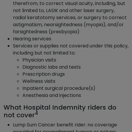
therefrom, to correct visual acuity, including, but
not limited to, LASIK and other laser surgery,
radial keratotomy services, or surgery to correct
astigmatism, nearsightedness (myopia), and/or
farsightedness (presbyopia)
Hearing services
Services or supplies not covered under this policy,
including but not limited to:
Physician visits
Diagnostic labs and tests
Prescription drugs
Wellness visits
Inpatient surgical procedure(s)
Anesthesia and injections
What Hospital Indemnity riders do
4
not cover
Lump Sum Cancer benefit rider: no coverage
provided for premalignant tumors or polyps;