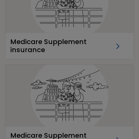
Medicare Supplement
insurance
Medicare Supplement