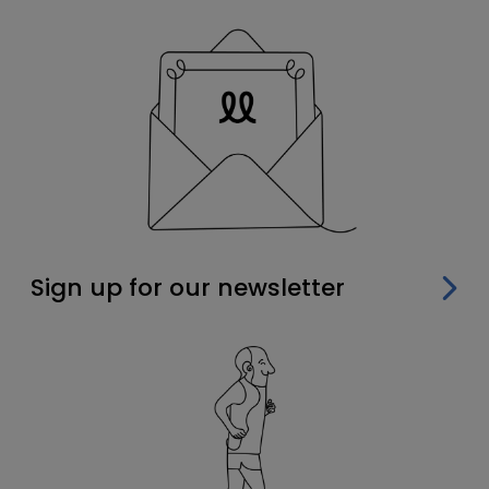
Sign up for our newsletter