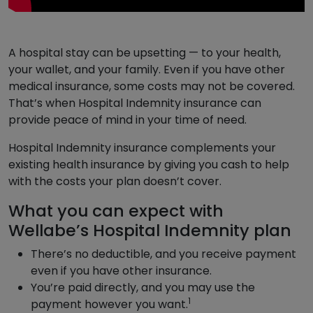
A hospital stay can be upsetting — to your health,
your wallet, and your family. Even if you have other
medical insurance, some costs may not be covered.
That’s when Hospital Indemnity insurance can
provide peace of mind in your time of need.
Hospital Indemnity insurance complements your
existing health insurance by giving you cash to help
with the costs your plan doesn’t cover.
What you can expect with
Wellabe’s Hospital Indemnity plan
There’s no deductible, and you receive payment
even if you have other insurance.
You’re paid directly, and you may use the
1
payment however you want.