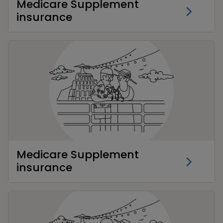
Medicare Supplement
insurance
Medicare Supplement
insurance