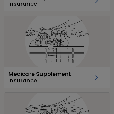
insurance
Medicare Supplement
insurance