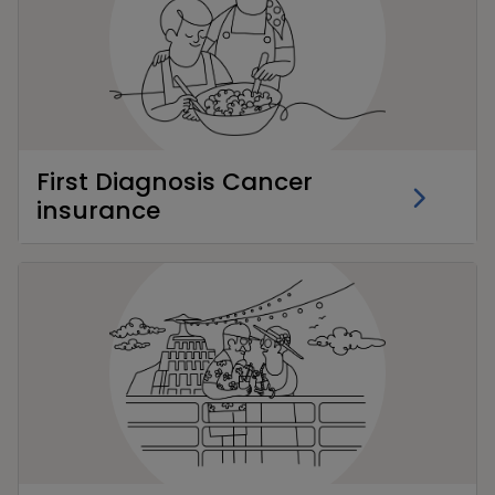
First Diagnosis Cancer
insurance