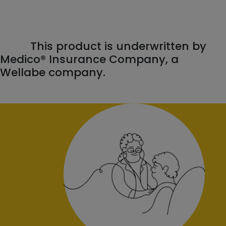
This product is underwritten by
Medico® Insurance Company, a
Wellabe company.