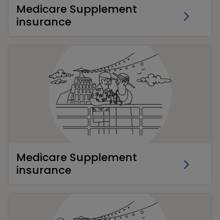
Medicare Supplement
insurance
Medicare Supplement
insurance