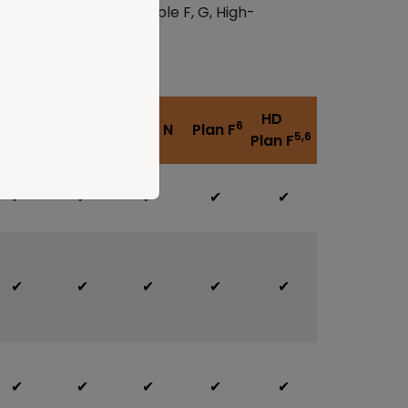
ans A, F, High-deductible F, G, High-
HD
HD
6
lan G
Plan N
Plan F
5
5,6
Plan G
Plan F
✔
✔
✔
✔
✔
✔
✔
✔
✔
✔
✔
✔
✔
✔
✔