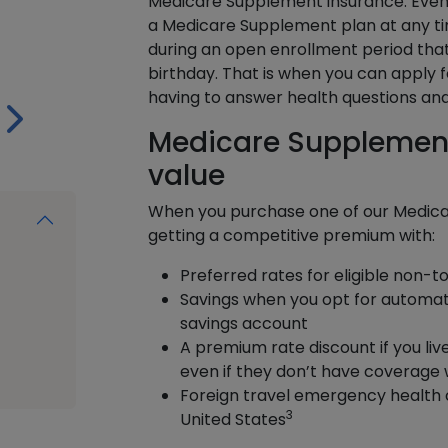
Medicare Supplement insurance. Even 
a Medicare Supplement plan at any ti
during an open enrollment period that
birthday. That is when you can apply 
having to answer health questions and 
Medicare Supplement
value
When you purchase one of our Medica
getting a competitive premium with:
Preferred rates for eligible non-
Savings when you opt for automat
savings account
A premium rate discount if you liv
even if they don’t have coverage 
Foreign travel emergency health 
3
United States