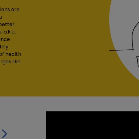
lans are
u
better
a.k.a.,
ance
d by
of health
rges like