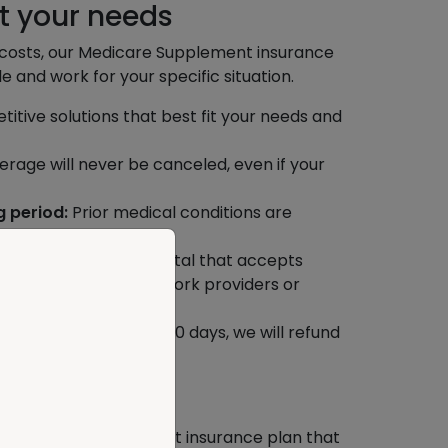
t your needs
t costs, our Medicare Supplement insurance
le and work for your specific situation.
tive solutions that best fit your needs and
rage will never be canceled, even if your
g period:
Prior medical conditions are
ffective.
ct any doctor or hospital that accepts
rry about finding network providers or
s.
cel your policy within 30 days, we will refund
s paid.
options
a Medicare Supplement insurance plan that