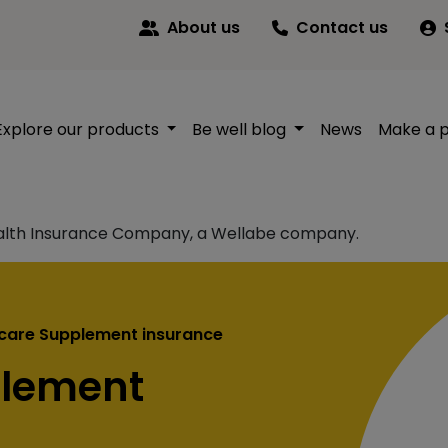
About us
Contact us
Explore our products
Be well blog
News
Make a 
alth Insurance Company, a Wellabe company.
care Supplement insurance
plement