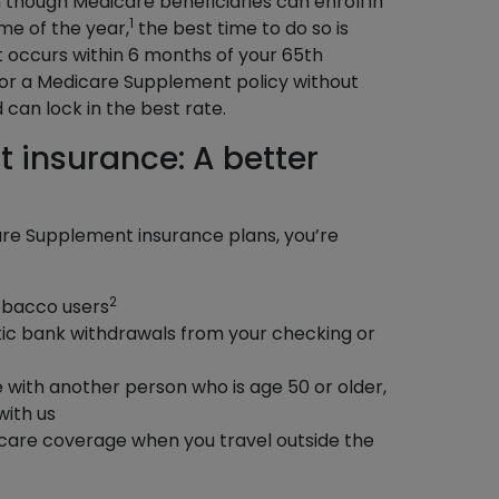
though Medicare beneficiaries can enroll in
1
me of the year,
the best time to do so is
 occurs within 6 months of your 65th
for a Medicare Supplement policy without
can lock in the best rate.
 insurance: A better
re Supplement insurance plans, you’re
2
tobacco users
ic bank withdrawals from your checking or
e with another person who is age 50 or older,
with us
care coverage when you travel outside the