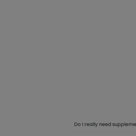
Do I really need supplem