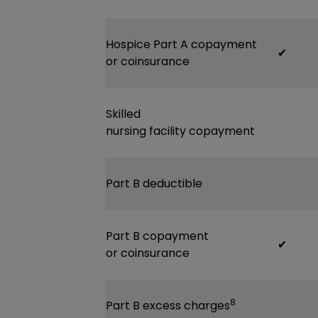
Hospice Part A
copayment
✔
or
coinsurance
Skilled
nursing
facility
copayment
Part B
deductible
Part B
copayment
✔
or
coinsurance
8
Part B excess
charges