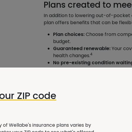
Plans created to mee
In addition to lowering out-of-pocke
plan offers benefits that can be flexib
Plan choices:
Choose from competi
budget.
Guaranteed renewable:
Your cove
4
health changes.
No pre-existing condition waitin
covered as soon as your policy is e
Freedom to choose:
You can sele
Medicare, so you don’t need to wo
getting referrals to see specialist
your ZIP code
30-day right to return:
If you can
any premium paid minus any claim
Understanding your 
ty of Wellabe's insurance plans varies by
A Wellabe agent can help you select 