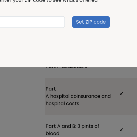
enter your ZIP code to see what's offered
fits your needs and budget. We offer Pl
deductible G, and N.
Set ZIP code
Plan benefits
Plan A
P
Part A
deductible
Part
✔
A
hospital
coinsurance
and
hospital
costs
Part A and B:
3 pints of
✔
blood