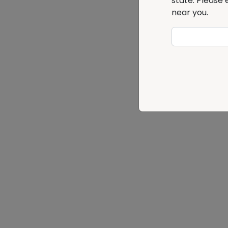
state. Please 
near you.