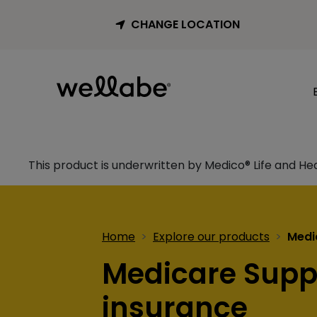
CHANGE LOCATION
This product is underwritten by Medico® Life and He
Home
Explore our products
Medi
Medicare Sup
insurance