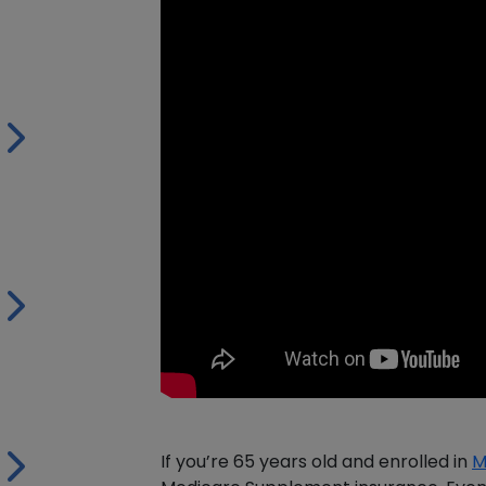
If you’re 65 years old and enrolled in
M