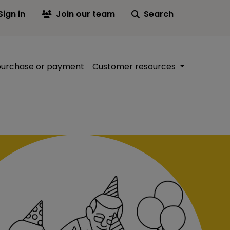
Sign in
Join our team
Search
purchase or payment
Customer resources