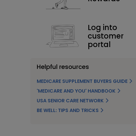
Log into
customer
portal
Helpful resources
MEDICARE SUPPLEMENT BUYERS GUIDE
'MEDICARE AND YOU' HANDBOOK
USA SENIOR CARE NETWORK
BE WELL: TIPS AND TRICKS