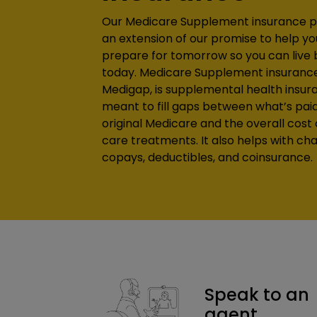
Our Medicare Supplement insurance p
an extension of our promise to help yo
prepare for tomorrow so you can live 
today. Medicare Supplement insurance, 
Medigap, is supplemental health insur
meant to fill gaps between what’s pai
original Medicare and the overall cost 
care treatments. It also helps with cha
copays, deductibles, and coinsurance.
Speak to an
agent