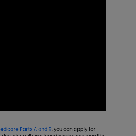
edicare Parts A and B
, you can apply for