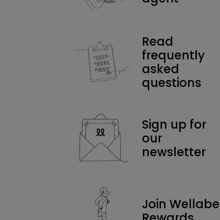
Read
frequently
asked
questions
Sign up for
our
newsletter
Join Wellabe
Rewards