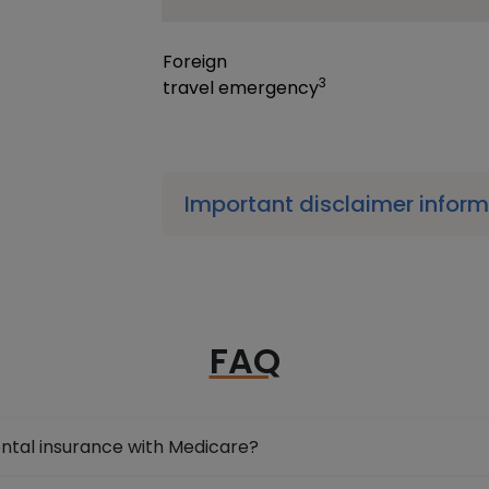
Foreign
3
travel
emergency
Important disclaimer infor
FAQ
ental insurance with Medicare?