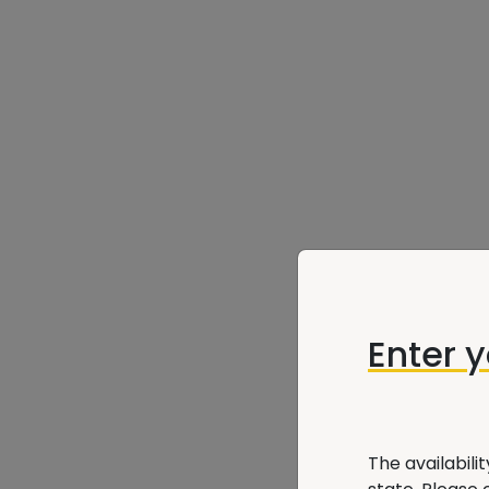
Enter 
The availabili