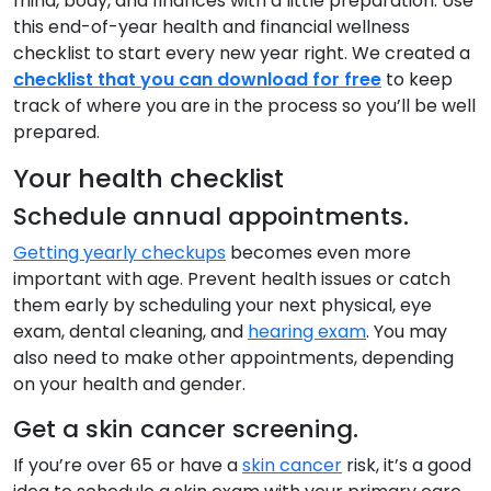
mind, body, and finances with a little preparation. Use
this end-of-year health and financial wellness
checklist to start every new year right. We created a
checklist that you can download for free
to keep
track of where you are in the process so you’ll be well
prepared.
Your health checklist
Schedule annual appointments.
Getting yearly checkups
becomes even more
important with age. Prevent health issues or catch
them early by scheduling your next physical, eye
exam, dental cleaning, and
hearing exam
. You may
also need to make other appointments, depending
on your health and gender.
Get a skin cancer screening.
If you’re over 65 or have a
skin cancer
risk, it’s a good