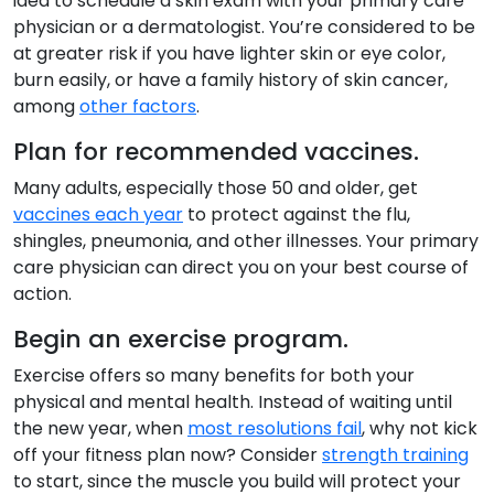
idea to schedule a skin exam with your primary care
physician or a dermatologist. You’re considered to be
at greater risk if you have lighter skin or eye color,
burn easily, or have a family history of skin cancer,
among
other factors
.
Plan for recommended vaccines.
Many adults, especially those 50 and older, get
vaccines each year
to protect against the flu,
shingles, pneumonia, and other illnesses. Your primary
care physician can direct you on your best course of
action.
Begin an exercise program.
Exercise offers so many benefits for both your
physical and mental health. Instead of waiting until
the new year, when
most resolutions fail
, why not kick
off your fitness plan now? Consider
strength training
to start, since the muscle you build will protect your