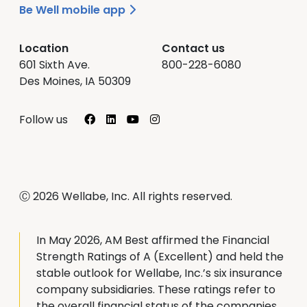
Be Well mobile app
Location
Contact us
601 Sixth Ave.
800-228-6080
Des Moines, IA 50309
Facebook
LinkedIn
YouTube
Instagram
Follow us
Ⓒ 2026 Wellabe, Inc. All rights reserved.
In May 2026, AM Best affirmed the Financial
Strength Ratings of A (Excellent) and held the
stable outlook for Wellabe, Inc.’s six insurance
company subsidiaries. These ratings refer to
the overall financial status of the companies