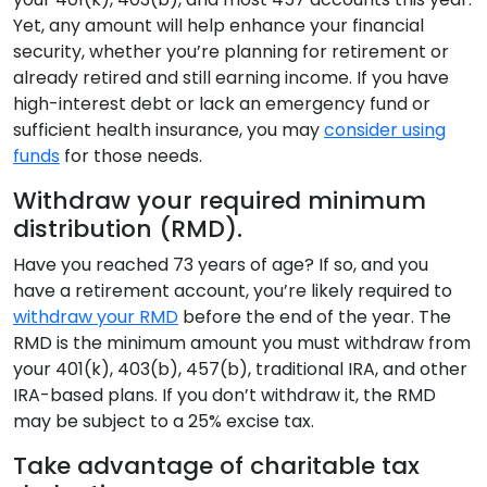
Yet, any amount will help enhance your financial
security, whether you’re planning for retirement or
already retired and still earning income. If you have
high-interest debt or lack an emergency fund or
sufficient health insurance, you may
consider using
funds
for those needs.
Withdraw your required minimum
distribution (RMD).
Have you reached 73 years of age? If so, and you
have a retirement account, you’re likely required to
withdraw your RMD
before the end of the year. The
RMD is the minimum amount you must withdraw from
your 401(k), 403(b), 457(b), traditional IRA, and other
IRA-based plans. If you don’t withdraw it, the RMD
may be subject to a 25% excise tax.
Take advantage of charitable tax