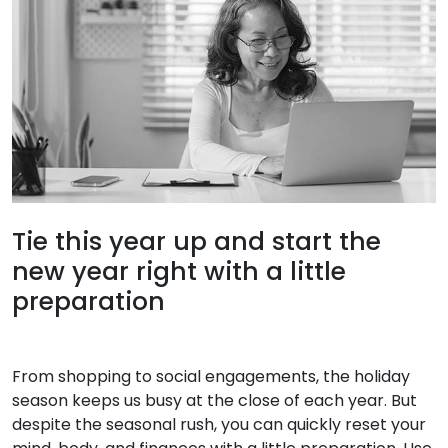
Tie this year up and start the
new year right with a little
preparation
From shopping to social engagements, the holiday
season keeps us busy at the close of each year. But
despite the seasonal rush, you can quickly reset your