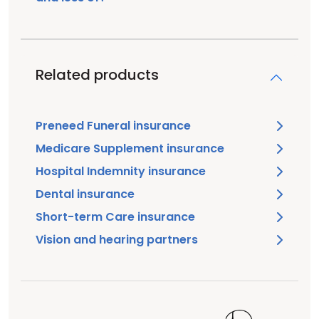
Related products
Preneed Funeral insurance
Medicare Supplement insurance
Hospital Indemnity insurance
Dental insurance
Short-term Care insurance
Vision and hearing partners