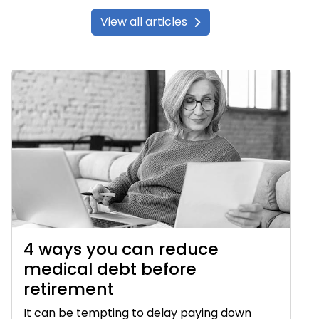
View all articles
4 ways you can reduce
medical debt before
retirement
It can be tempting to delay paying down