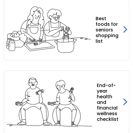
Best
foods for
seniors
shopping
list
End-of-
year
health
and
financial
wellness
checklist