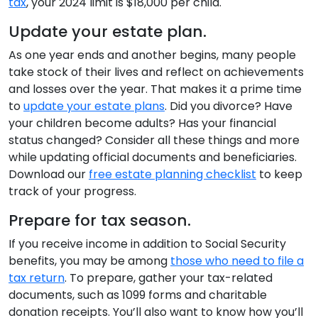
tax
, your 2024 limit is $18,000 per child.
Update your estate plan.
As one year ends and another begins, many people
take stock of their lives and reflect on achievements
and losses over the year. That makes it a prime time
to
update your estate plans
. Did you divorce? Have
your children become adults? Has your financial
status changed? Consider all these things and more
while updating official documents and beneficiaries.
Download our
free estate planning checklist
to keep
track of your progress.
Prepare for tax season.
If you receive income in addition to Social Security
benefits, you may be among
those who need to file a
tax return
. To prepare, gather your tax-related
documents, such as 1099 forms and charitable
donation receipts. You’ll also want to know how you’ll