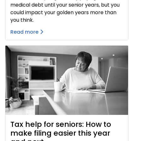
medical debt until your senior years, but you
could impact your golden years more than
you think.
Read more
Tax help for seniors: How to
make filing easier this year