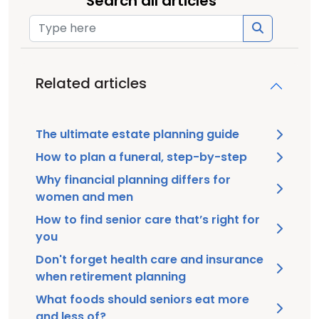
Search all articles
Related articles
The ultimate estate planning guide
How to plan a funeral, step-by-step
Why financial planning differs for
women and men
How to find senior care that’s right for
you
Don't forget health care and insurance
when retirement planning
What foods should seniors eat more
and less of?