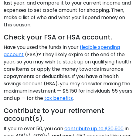
last year, and compare it to your current income and
expenses to set a safe amount for shopping. Then,
make a list of who and what you’ll spend money on
this season.
Check your FSA or HSA account.
Have you used the funds in your
flexible spending
account
(FSA)? They likely expire at the end of the
year, so you may wish to stock up on qualifying health
care items or apply the money towards insurance
copayments or deductibles. If you have a health
savings account (HSA), you may consider making the
maximum investment — $5,150 for individuals 55 years
and up — for the
tax benefits
.
Contribute to your retirement
account(s).
If you’re over 50, you can
contribute up to $30,500
in
your 401(k), 403(b), and most 457 accounts this year.