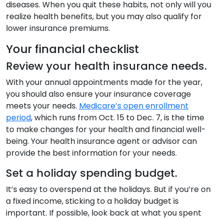
diseases. When you quit these habits, not only will you
realize health benefits, but you may also qualify for
lower insurance premiums.
Your financial checklist
Review your health insurance needs.
With your annual appointments made for the year,
you should also ensure your insurance coverage
meets your needs.
Medicare’s open enrollment
period
, which runs from Oct. 15 to Dec. 7, is the time
to make changes for your health and financial well-
being. Your health insurance agent or advisor can
provide the best information for your needs.
Set a holiday spending budget.
It’s easy to overspend at the holidays. But if you’re on
a fixed income, sticking to a holiday budget is
important. If possible, look back at what you spent