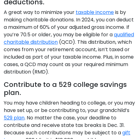
deductions.
A great way to minimize your
taxable income
is by
making charitable donations. In 2024, you can deduct
a maximum of 60% of your adjusted gross income. If
you’re 70.5 or older, you may be eligible for a
qualified
charitable distribution
(QCD). This distribution, which
comes from your retirement account, isn’t taxed or
included as part of your taxable income. Plus, in some
cases, a QCD may count as your required minimum
distribution (RMD).
Contribute to a 529 college savings
plan.
You may have children heading to college, or you may
have set up, or be contributing to, your grandchild’s
529 plan
. No matter the case, your deadline to
contribute and receive state tax breaks is Dec. 31.
Because such contributions may be subject to a
gift