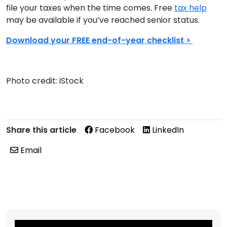
file your taxes when the time comes. Free
tax help
may be available if you’ve reached senior status.
Download your FREE end-of-year checklist >
Photo credit: iStock
Share this article
Facebook
LinkedIn
Email