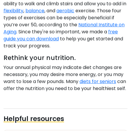
ability to walk and climb stairs and allow you to add in
flexibility
,
balance
, and
aerobic
exercise. Those four
types of exercises can be especially beneficial if
you’re over 50, according to the
National Institute on
Aging
. Since they're so important, we made a
free
guide you can download
to help you get started and
track your progress.
Rethink your nutrition.
Your annual physical may indicate diet changes are
necessary, you may desire more energy, or you may
want to lose a few pounds. Many
diets for seniors
can
offer the nutrition you need to be your healthiest self.
Helpful resources