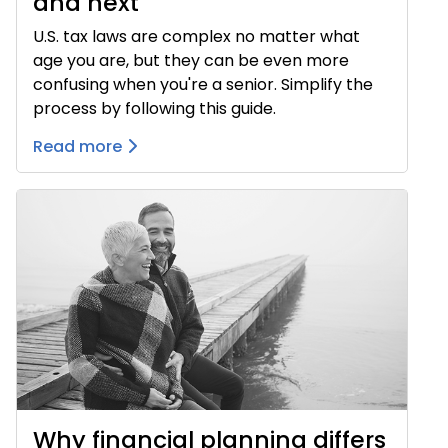
and next
U.S. tax laws are complex no matter what
age you are, but they can be even more
confusing when you're a senior. Simplify the
process by following this guide.
Read more
Why financial planning differs