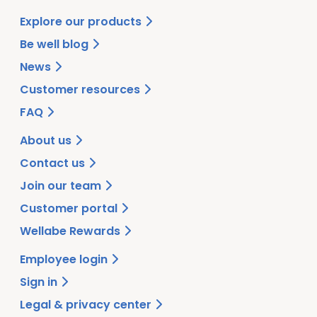
Explore our products
Be well blog
News
Customer resources
FAQ
About us
Contact us
Join our team
Customer portal
Wellabe Rewards
Employee login
Sign in
Legal & privacy center