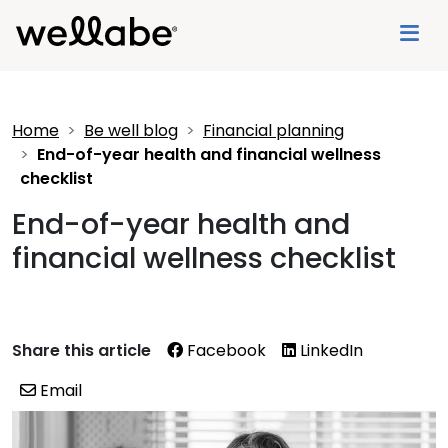
Home
Be well blog
Financial planning
End-of-year health and financial wellness
checklist
End-of-year health and
financial wellness checklist
Share this article
Facebook
LinkedIn
Email