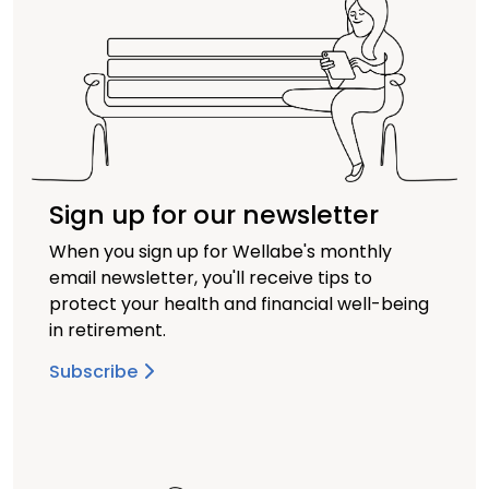
Sign up for our newsletter
When you sign up for Wellabe's monthly
email newsletter, you'll receive tips to
protect your health and financial well-being
in retirement.
Subscribe