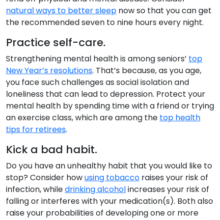
natural ways to better sleep
now so that you can get
the recommended seven to nine hours every night.
Practice self-care.
Strengthening mental health is among seniors’
top
New Year’s resolutions
. That’s because, as you age,
you face such challenges as social isolation and
loneliness that can lead to depression. Protect your
mental health by spending time with a friend or trying
an exercise class, which are among the
top health
tips for retirees
.
Kick a bad habit.
Do you have an unhealthy habit that you would like to
stop? Consider how
using tobacco
raises your risk of
infection, while
drinking alcohol
increases your risk of
falling or interferes with your medication(s). Both also
raise your probabilities of developing one or more