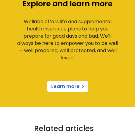
Explore and learn more
Wellabe offers life and supplemental
health insurance plans to help you
prepare for good days and bad. We’ll
always be here to empower you to be well
— well prepared, well protected, and well
loved.
Learn more
Related articles