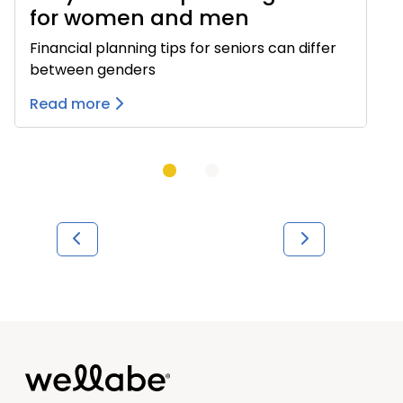
for women and men
Financial planning tips for seniors can differ
between genders
Read more
Previous
Next