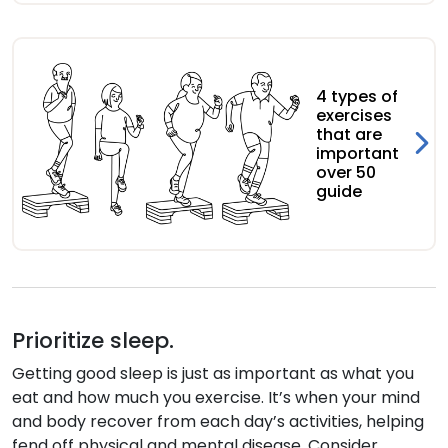
4 types of
exercises
that are
important
over 50
guide
Prioritize sleep.
Getting good sleep is just as important as what you
eat and how much you exercise. It’s when your mind
and body recover from each day’s activities, helping
fend off physical and mental disease. Consider