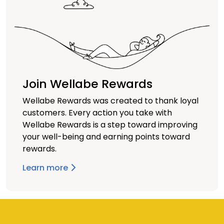
Join Wellabe Rewards
Wellabe Rewards was created to thank loyal
customers. Every action you take with
Wellabe Rewards is a step toward improving
your well-being and earning points toward
rewards.
Learn more