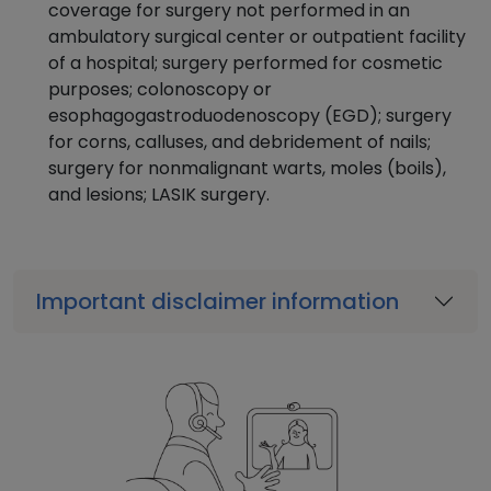
coverage for surgery not performed in an
ambulatory surgical center or outpatient facility
of a hospital; surgery performed for cosmetic
purposes; colonoscopy or
esophagogastroduodenoscopy (EGD); surgery
for corns, calluses, and debridement of nails;
surgery for nonmalignant warts, moles (boils),
and lesions; LASIK surgery.
Important disclaimer information