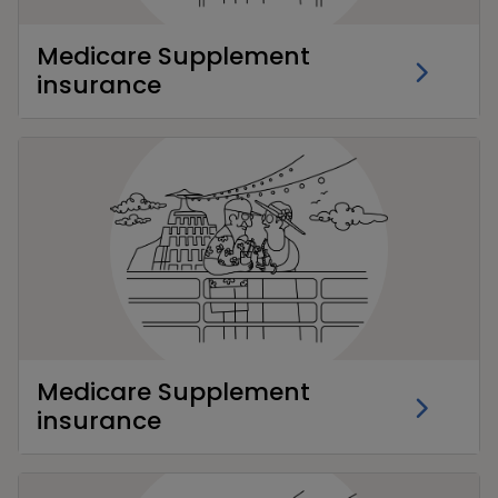
Medicare Supplement
insurance
Medicare Supplement
insurance