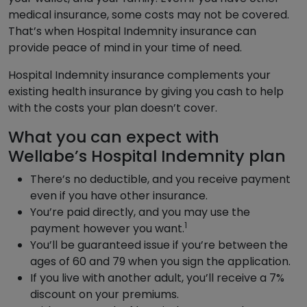
medical insurance, some costs may not be covered.
That’s when Hospital Indemnity insurance can
provide peace of mind in your time of need.
Hospital Indemnity insurance complements your
existing health insurance by giving you cash to help
with the costs your plan doesn’t cover.
What you can expect with
Wellabe’s Hospital Indemnity plan
There’s no deductible, and you receive payment
even if you have other insurance.
You’re paid directly, and you may use the
1
payment however you want.
You’ll be guaranteed issue if you’re between the
ages of 60 and 79 when you sign the application.
If you live with another adult, you’ll receive a 7%
discount on your premiums.