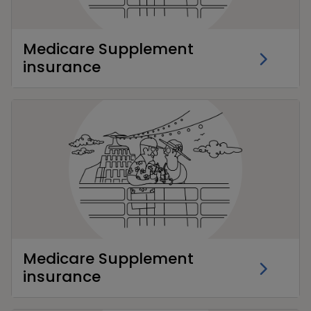
Medicare Supplement
insurance
Medicare Supplement
insurance