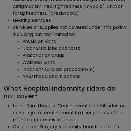
astigmatism, nearsightedness (myopia), and/or
farsightedness (presbyopia)
Hearing services
Services or supplies not covered under this policy,
including but not limited to:
Physician visits
Diagnostic labs and tests
Prescription drugs
Wellness visits
Inpatient surgical procedure(s)
Anesthesia and injections
What Hospital Indemnity riders do
3
not cover
Lump Sum Hospital Confinement benefit rider: no
coverage for confinement in a hospital due to a
mental or nervous disorder.
Outpatient Surgery Indemnity benefit rider: no