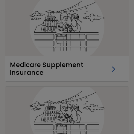
Medicare Supplement
insurance