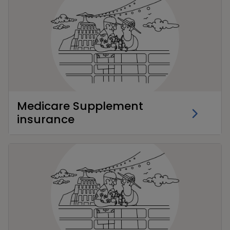
Medicare Supplement
insurance