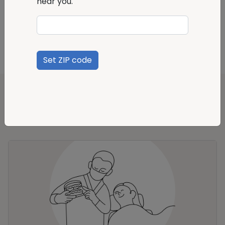
near you.
How do I file a claim?
Set ZIP code
Recommended products