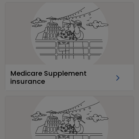
Medicare Supplement
insurance