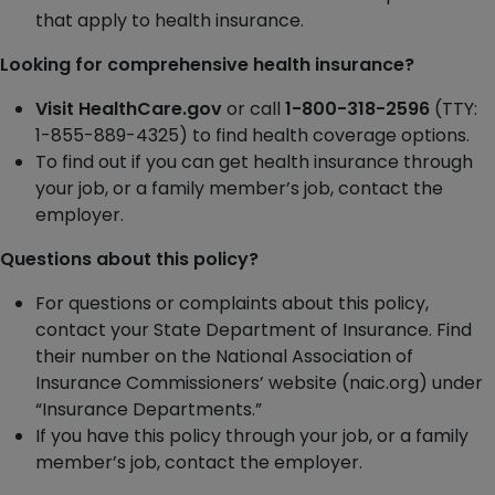
that apply to health insurance.
Looking for comprehensive health insurance?
Visit HealthCare.gov
or call
1-800-318-2596
(TTY:
1-855-889-4325) to find health coverage options.
To find out if you can get health insurance through
your job, or a family member’s job, contact the
employer.
Questions about this policy?
For questions or complaints about this policy,
contact your State Department of Insurance. Find
their number on the National Association of
Insurance Commissioners’ website (naic.org) under
“Insurance Departments.”
If you have this policy through your job, or a family
member’s job, contact the employer.