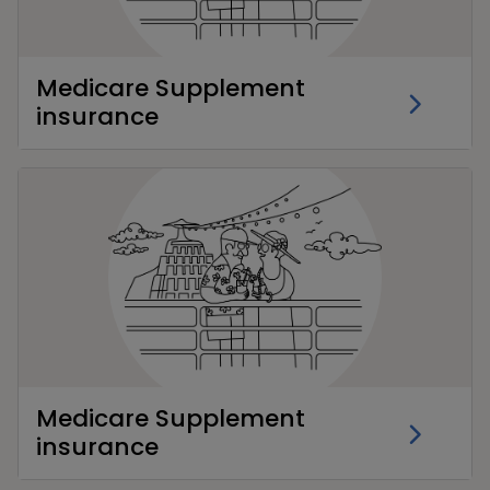
Medicare Supplement
insurance
Medicare Supplement
insurance