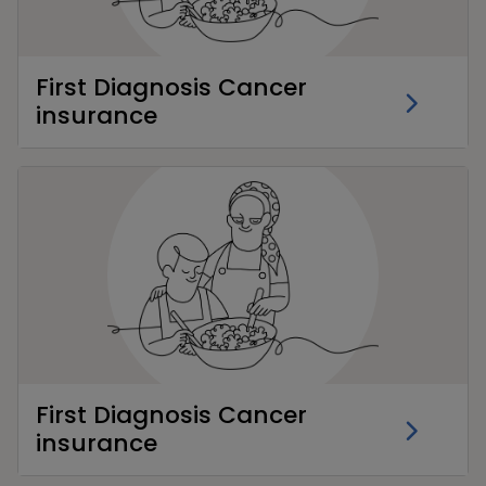
First Diagnosis Cancer
insurance
First Diagnosis Cancer
insurance