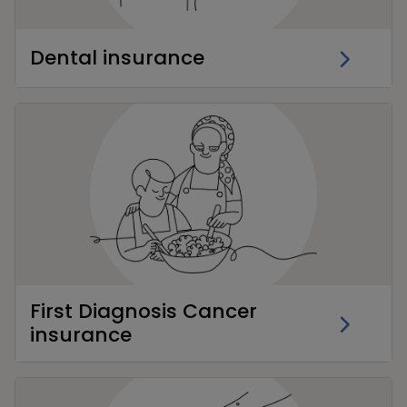
Dental insurance
First Diagnosis Cancer
insurance