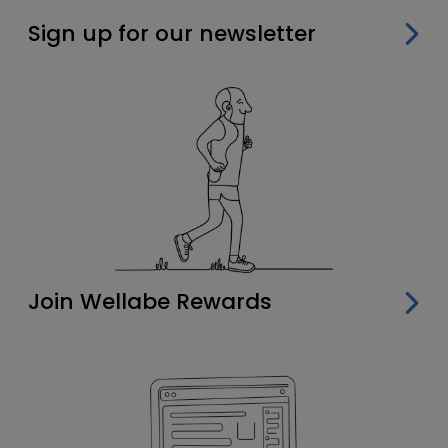
Sign up for our newsletter
Join Wellabe Rewards