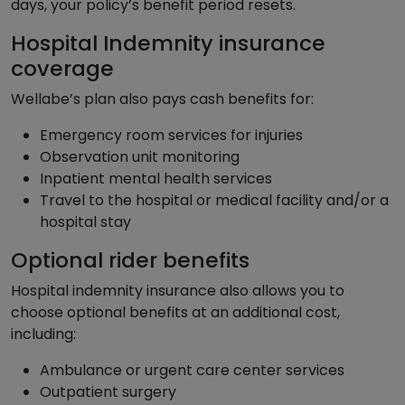
days, your policy’s benefit period resets.
Hospital Indemnity insurance
coverage
Wellabe’s plan also pays cash benefits for:
Emergency room services for injuries
Observation unit monitoring
Inpatient mental health services
Travel to the hospital or medical facility and/or a
hospital stay
Optional rider benefits
Hospital indemnity insurance also allows you to
choose optional benefits at an additional cost,
including:
Ambulance or urgent care center services
Outpatient surgery