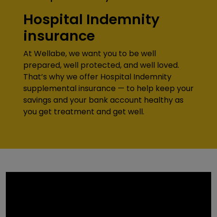
Hospital Indemnity
insurance
At Wellabe, we want you to be well
prepared, well protected, and well loved.
That’s why we offer Hospital Indemnity
supplemental insurance — to help keep your
savings and your bank account healthy as
you get treatment and get well.