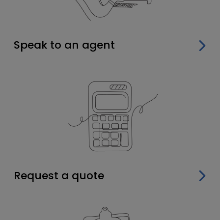
Speak to an agent
Request a quote