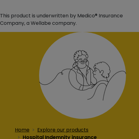
This product is underwritten by Medico® Insurance
Company, a Wellabe company.
Home
Explore our products
Hospital Indemnity insurance