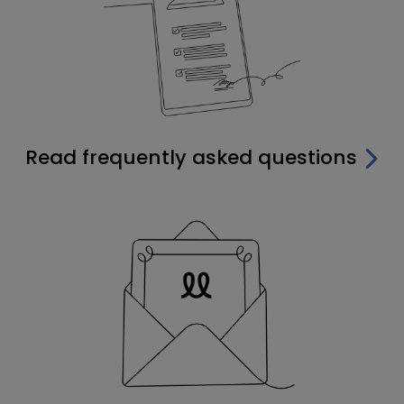
Read frequently asked questions