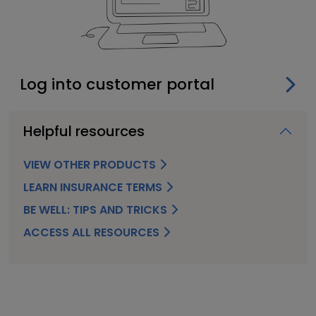
Log into customer portal
Helpful resources
VIEW OTHER PRODUCTS
LEARN INSURANCE TERMS
BE WELL: TIPS AND TRICKS
ACCESS ALL RESOURCES