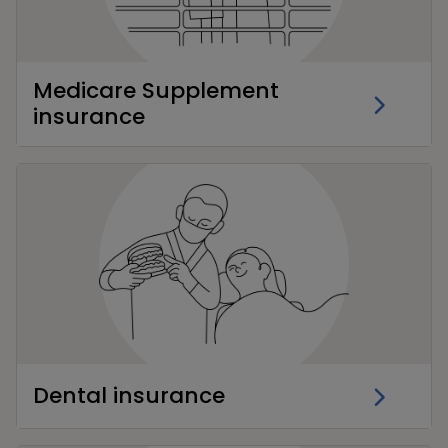
Medicare Supplement
insurance
Dental insurance