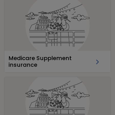
Medicare Supplement
insurance