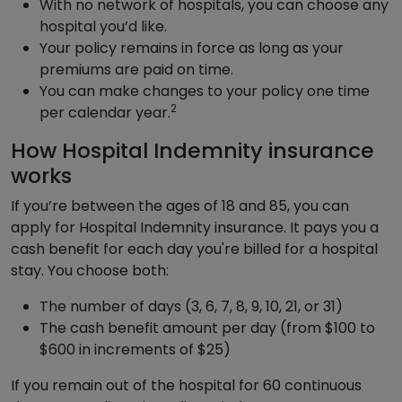
With no network of hospitals, you can choose any
hospital you’d like.
Your policy remains in force as long as your
premiums are paid on time.
You can make changes to your policy one time
2
per calendar year.
How Hospital Indemnity insurance
works
If you’re between the ages of 18 and 85, you can
apply for Hospital Indemnity insurance. It pays you a
cash benefit for each day you're billed for a hospital
stay. You choose both:
The number of days (3, 6, 7, 8, 9, 10, 21, or 31)
The cash benefit amount per day (from $100 to
$600 in increments of $25)
If you remain out of the hospital for 60 continuous