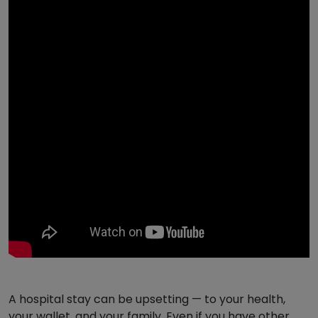
A hospital stay can be upsetting — to your health,
your wallet, and your family. Even if you have other