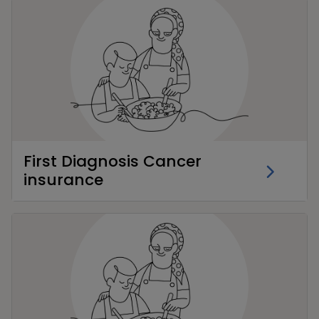
First Diagnosis Cancer
insurance