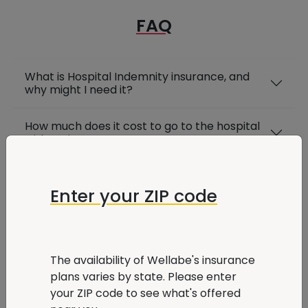
FAQ
What is Hospital Indemnity insurance, and
why might I need it?
How much does it cost to go to the hospital
without insurance?
Is Hospital Indemnity insurance worth
getting?
Enter your ZIP code
How is Hospital Indemnity insurance different
from hospital coverage with Medicare?
The availability of Wellabe's insurance
How do I manage my Wellabe insurance
plans varies by state. Please enter
plan?
your ZIP code to see what's offered