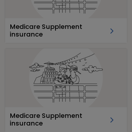
Medicare Supplement
insurance
Medicare Supplement
insurance