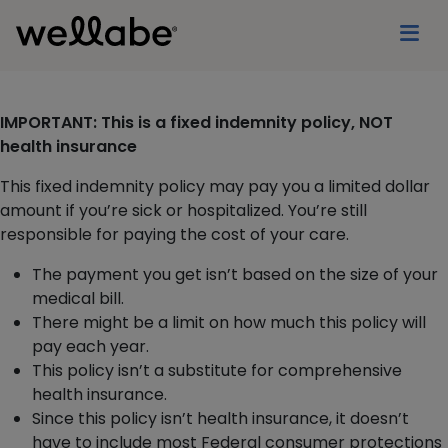
IMPORTANT: This is a fixed indemnity policy, NOT
health insurance
This fixed indemnity policy may pay you a limited dollar
amount if you’re sick or hospitalized. You’re still
responsible for paying the cost of your care.
The payment you get isn’t based on the size of your
medical bill.
There might be a limit on how much this policy will
pay each year.
This policy isn’t a substitute for comprehensive
health insurance.
Since this policy isn’t health insurance, it doesn’t
have to include most Federal consumer protections