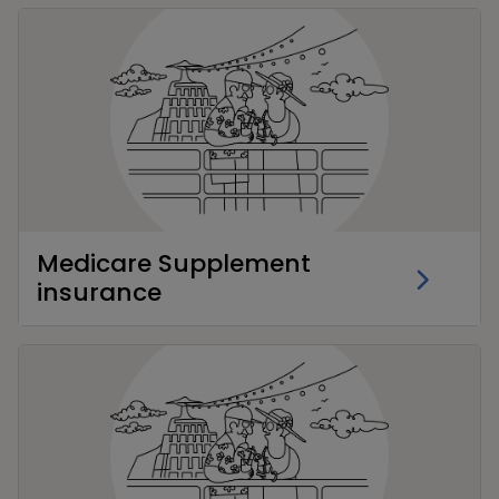
Medicare Supplement
insurance