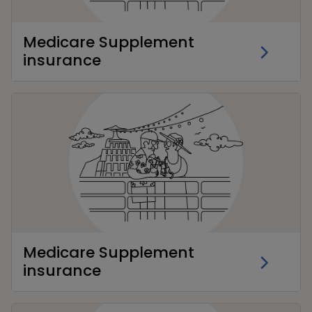
Medicare Supplement
insurance
Medicare Supplement
insurance