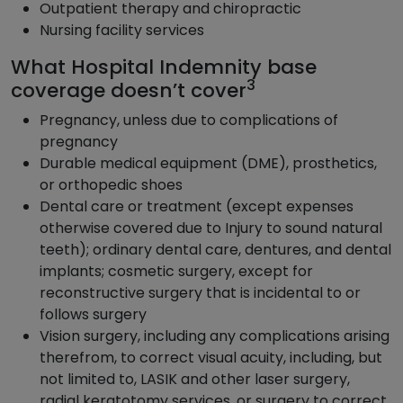
Outpatient therapy and chiropractic
Nursing facility services
What Hospital Indemnity base
3
coverage doesn’t cover
Pregnancy, unless due to complications of
pregnancy
Durable medical equipment (DME), prosthetics,
or orthopedic shoes
Dental care or treatment (except expenses
otherwise covered due to Injury to sound natural
teeth); ordinary dental care, dentures, and dental
implants; cosmetic surgery, except for
reconstructive surgery that is incidental to or
follows surgery
Vision surgery, including any complications arising
therefrom, to correct visual acuity, including, but
not limited to, LASIK and other laser surgery,
radial keratotomy services, or surgery to correct