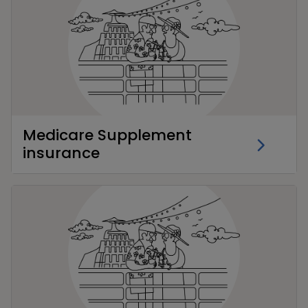
Medicare Supplement
insurance