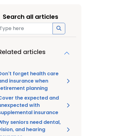
Search all articles
Related articles
Don't forget health care
and insurance when
retirement planning
Cover the expected and
unexpected with
supplemental insurance
Why seniors need dental,
vision, and hearing