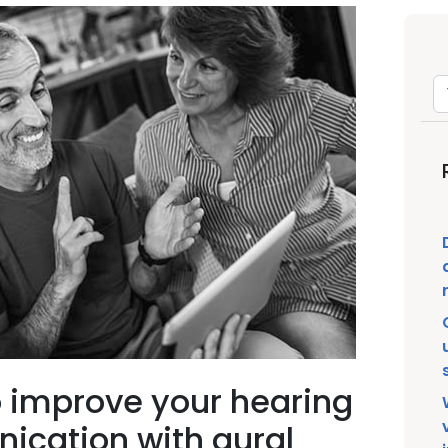
o improve your hearing
ication with aural