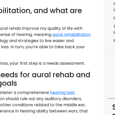
ilitation, and what are
ral rehab improve my quality of life with
 sense of hearing, meaning
aural rehabilitation
gy and strategies to live easier and
ss. In turn, you’re able to take back your
loss, your first step is a needs assessment.
eeds for aural rehab and
goals
dminister a comprehensive
hearing test
.
ion should rule out any auditory disorders,
 other conditions related to the middle ear,
fference in hearing ability between ears, that