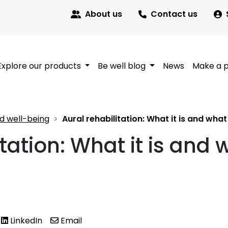
About us
Contact us
Explore our products
Be well blog
News
Make a 
d well-being
Aural rehabilitation: What it is and wha
itation: What it is and 
LinkedIn
Email