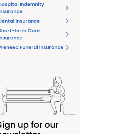
Hospital Indemnity
insurance
Dental insurance
Short-term Care
insurance
Preneed Funeral insurance
Sign up for our