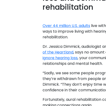
rehabilitation
Over 44 million U.S. adults
live wit
ways to improve living with hearin
rehabilitation.
Dr. Jessica Dimmick, audiologist 
of the Heartland
, says no amount o
ignore hearing loss
, your communi
relationships and mental health.
“Sadly, we see some people progres
they’re withdrawn from people and 
Dimmick. “They don’t enjoy time wi
confidence in their communication
Fortunately, aural rehabilitation 
making connections again.