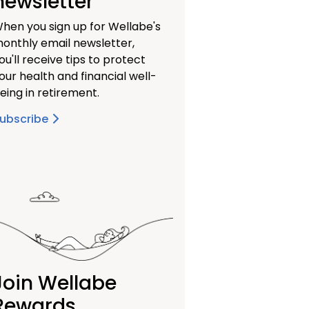
newsletter
hen you sign up for Wellabe's
onthly email newsletter,
ou'll receive tips to protect
our health and financial well-
eing in retirement.
ubscribe
Join Wellabe
Rewards