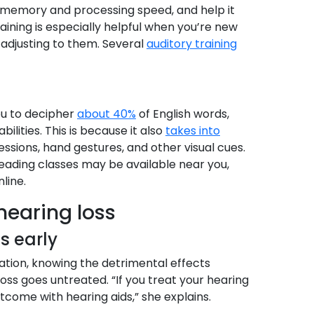
ng memory and processing speed, and help it
raining is especially helpful when you’re new
 adjusting to them. Several
auditory training
ou to decipher
about 40%
of English words,
lities. This is because it also
takes into
essions, hand gestures, and other visual cues.
eading classes may be available near you,
line.
 hearing loss
ss early
tion, knowing the detrimental effects
ss goes untreated. “If you treat your hearing
utcome with hearing aids,” she explains.