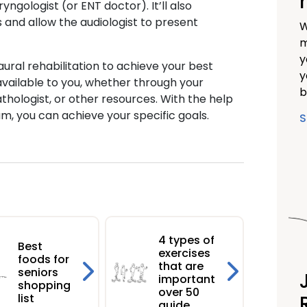
ngologist (or ENT doctor). It’ll also
 and allow the audiologist to present
W
m
y
aural rehabilitation to achieve your best
y
available to you, whether through your
b
thologist, or other resources. With the help
am, you can achieve your specific goals.
S
4 types of
Best
exercises
foods for
that are
seniors
important
shopping
over 50
list
guide