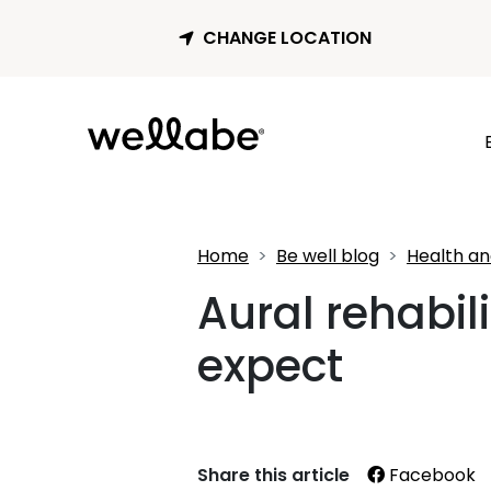
CHANGE LOCATION
Home
Be well blog
Health an
Aural rehabil
expect
Share this article
Facebook