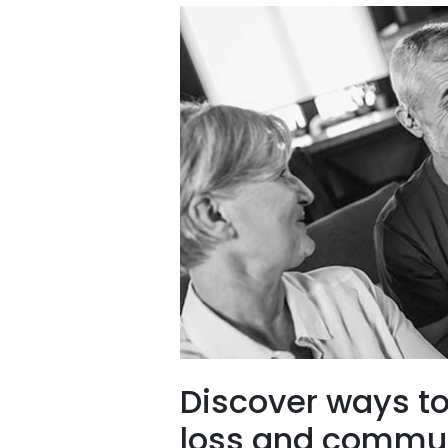
Discover ways t
loss and commun