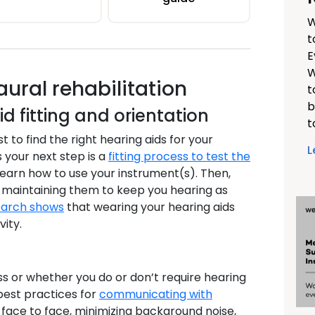
W
t
E
W
ral rehabilitation
t
b
id fitting and orientation
t
t to find the right hearing aids for your
L
 your next step is a
fitting process to test the
 learn how to use your instrument(s). Then,
or maintaining them to keep you hearing as
arch shows
that wearing your hearing aids
ity.
ss or whether you do or don’t require hearing
best practices for
communicating with
g face to face, minimizing background noise,