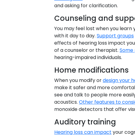
and asking for clarification.
Counseling and suppo
You may feel lost when you learn 
with it day to day.
Support groups
effects of hearing loss impact yo
of a counselor or therapist.
Some 
hearing-impaired individuals.
Home modifications
When you modify or
design your 
make it safer and more comfortab
see and talk to people more easily
acoustics.
Other features to cons
monoxide detectors that offer visu
Auditory training
Hearing loss can impact
your cogni