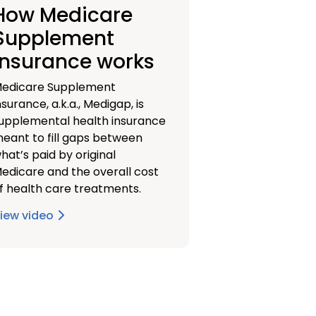
How Medicare
Supplement
insurance works
edicare Supplement
nsurance, a.k.a., Medigap, is
upplemental health insurance
eant to fill gaps between
hat’s paid by original
edicare and the overall cost
f health care treatments.
iew video