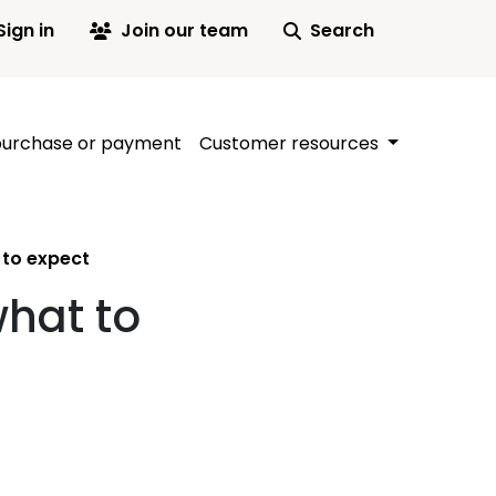
Sign in
Join our team
Search
purchase or payment
Customer resources
t to expect
what to