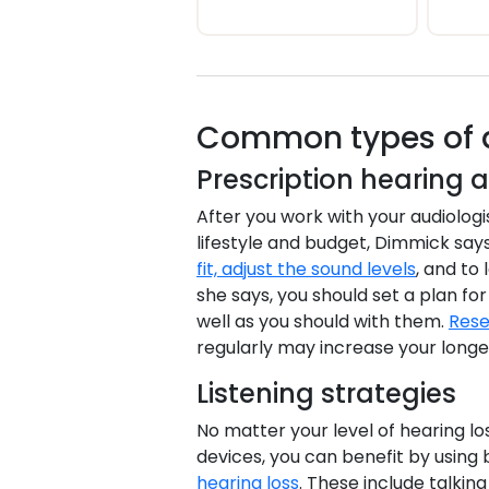
Common types of au
Prescription hearing a
After you work with your audiologis
lifestyle and budget, Dimmick says
fit, adjust the sound levels
, and to
she says, you should set a plan f
well as you should with them.
Rese
regularly may increase your longev
Listening strategies
No matter your level of hearing lo
devices, you can benefit by using 
hearing loss
. These include talkin