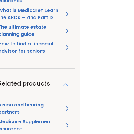
insurance
What is Medicare? Learn
the ABCs — and Part D
The ultimate estate
planning guide
How to find a financial
advisor for seniors
Related products
Vision and hearing
partners
Medicare Supplement
insurance