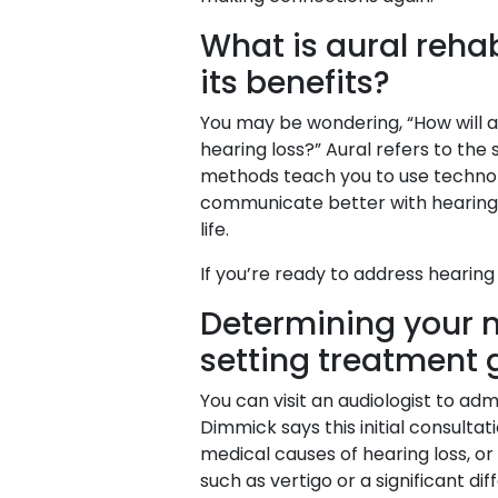
What is aural rehab
its benefits?
You may be wondering, “How will au
hearing loss?” Aural refers to the
methods teach you to use technolo
communicate better with hearing lo
life.
If you’re ready to address hearing 
Determining your n
setting treatment 
You can visit an audiologist to a
Dimmick says this initial consultat
medical causes of hearing loss, or
such as vertigo or a significant di