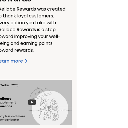
ellabe Rewards was created
o thank loyal customers.
very action you take with
ellabe Rewards is a step
oward improving your well-
eing and earning points
oward rewards.
earn more