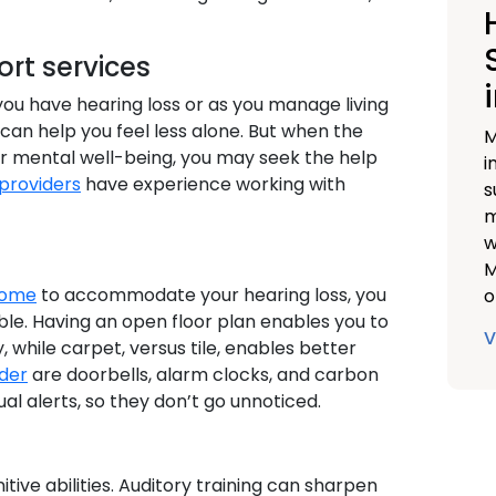
rt services
you have hearing loss or as you manage living
can help you feel less alone. But when the
M
ur mental well-being, you may seek the help
i
providers
have experience working with
s
m
w
M
home
to accommodate your hearing loss, you
o
le. Having an open floor plan enables you to
V
, while carpet, versus tile, enables better
ider
are doorbells, alarm clocks, and carbon
al alerts, so they don’t go unnoticed.
tive abilities. Auditory training can sharpen