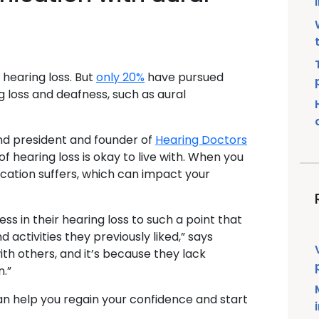
h hearing loss. But
only 20%
have pursued
g loss and deafness, such as aural
and president and founder of
Hearing Doctors
f hearing loss is okay to live with. When you
cation suffers, which can impact your
s in their hearing loss to such a point that
activities they previously liked,” says
th others, and it’s because they lack
.”
can help you regain your confidence and start