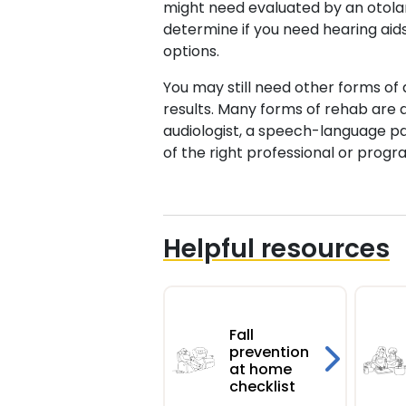
might need evaluated by an otolary
determine if you need hearing aids
options.
You may still need other forms of 
results. Many forms of rehab are 
audiologist, a speech-language pa
of the right professional or progr
Helpful resources
Fall
prevention
at home
checklist