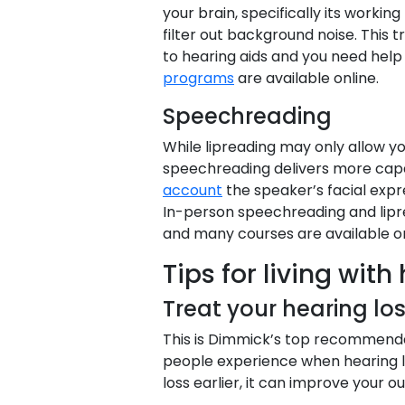
your brain, specifically its worki
filter out background noise. This t
to hearing aids and you need help
programs
are available online.
Speechreading
While lipreading may only allow y
speechreading delivers more capabi
account
the speaker’s facial expr
In-person speechreading and lipr
and many courses are available on
Tips for living with
Treat your hearing lo
This is Dimmick’s top recommenda
people experience when hearing lo
loss earlier, it can improve your o