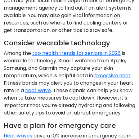
Contact your local health department or emergency
management agency to find out if an alert system is
available. You may also gain vital information on
resources, such as where to find cooling centers or
get transportation, or other tips to stay safe.
Consider wearable technology
Among the
top health trends for seniors in 2026
is
wearable technology. Smart watches from Apple,
Samsung, and Garmin may capture your skin
temperature, which is helpful data in
excessive heat
.
Fitness bands may alert you to changes in your heart
rate in a
heat wave
. These signals can help you know
when to take measures to cool down. However, it’s
important that you’re already hydrating and following
other safety tips to avoid an abrupt emergency.
Have a plan for emergency care
Heat waves
drive a 10% increase in emergency room