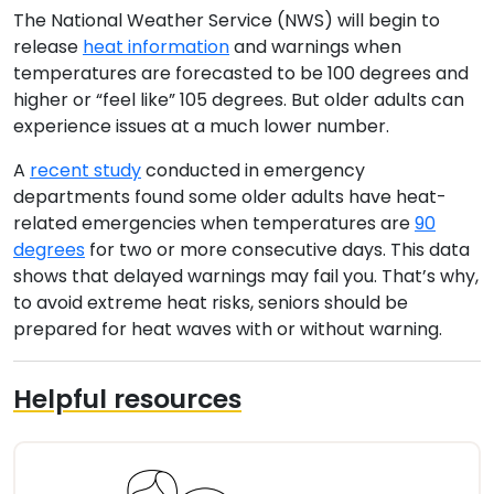
The National Weather Service (NWS) will begin to
release
heat information
and warnings when
temperatures are forecasted to be 100 degrees and
higher or “feel like” 105 degrees. But older adults can
experience issues at a much lower number.
A
recent study
conducted in emergency
departments found some older adults have heat-
related emergencies when temperatures are
90
degrees
for two or more consecutive days. This data
shows that delayed warnings may fail you. That’s why,
to avoid extreme heat risks, seniors should be
prepared for heat waves with or without warning.
Helpful resources