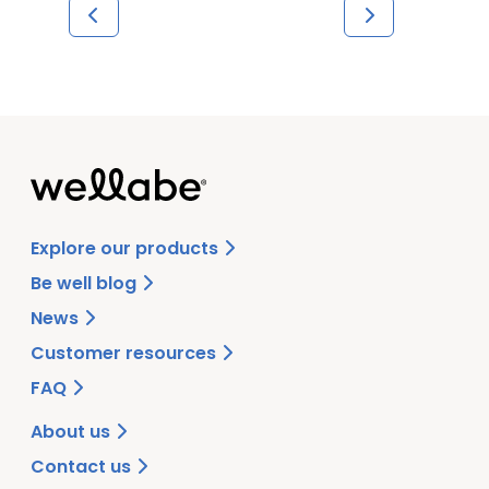
Explore our products
Be well blog
News
Customer resources
FAQ
About us
Contact us