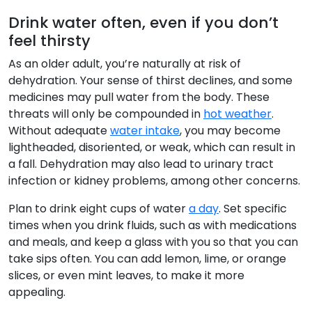
Drink water often, even if you don’t
feel thirsty
As an older adult, you’re naturally at risk of
dehydration. Your sense of thirst declines, and some
medicines may pull water from the body. These
threats will only be compounded in
hot weather
.
Without adequate
water intake
, you may become
lightheaded, disoriented, or weak, which can result in
a fall. Dehydration may also lead to urinary tract
infection or kidney problems, among other concerns.
Plan to drink eight cups of water
a day
. Set specific
times when you drink fluids, such as with medications
and meals, and keep a glass with you so that you can
take sips often. You can add lemon, lime, or orange
slices, or even mint leaves, to make it more
appealing.