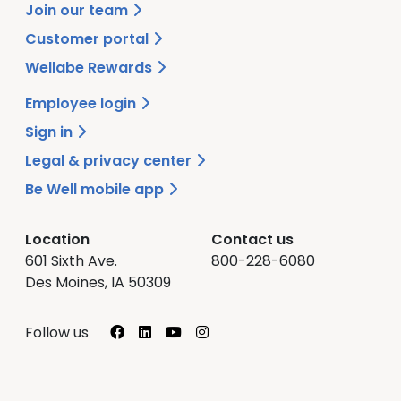
Join our team
Customer portal
Wellabe Rewards
Employee login
Sign in
Legal & privacy center
Be Well mobile app
Location
Contact us
601 Sixth Ave.
800-228-6080
Des Moines, IA 50309
Facebook
LinkedIn
YouTube
Instagram
Follow us