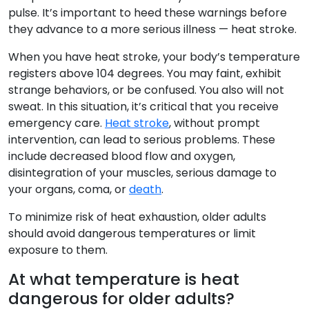
pulse. It’s important to heed these warnings before
they advance to a more serious illness — heat stroke.
When you have heat stroke, your body’s temperature
registers above 104 degrees. You may faint, exhibit
strange behaviors, or be confused. You also will not
sweat. In this situation, it’s critical that you receive
emergency care.
Heat stroke
, without prompt
intervention, can lead to serious problems. These
include decreased blood flow and oxygen,
disintegration of your muscles, serious damage to
your organs, coma, or
death
.
To minimize risk of heat exhaustion, older adults
should avoid dangerous temperatures or limit
exposure to them.
At what temperature is heat
dangerous for older adults?