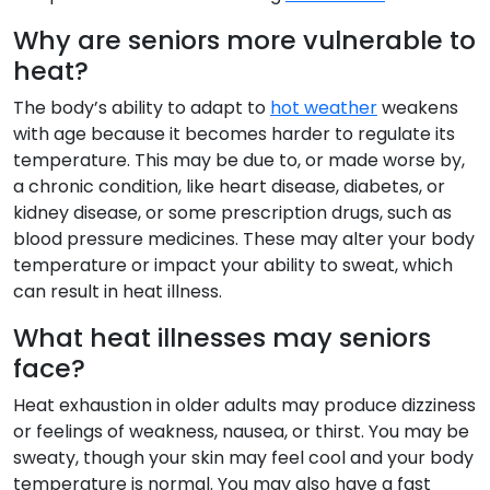
Why are seniors more vulnerable to
heat?
The body’s ability to adapt to
hot weather
weakens
with age because it becomes harder to regulate its
temperature. This may be due to, or made worse by,
a chronic condition, like heart disease, diabetes, or
kidney disease, or some prescription drugs, such as
blood pressure medicines. These may alter your body
temperature or impact your ability to sweat, which
can result in heat illness.
What heat illnesses may seniors
face?
Heat exhaustion in older adults may produce dizziness
or feelings of weakness, nausea, or thirst. You may be
sweaty, though your skin may feel cool and your body
temperature is normal. You may also have a fast