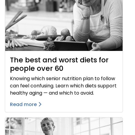
The best and worst diets for
people over 60
Knowing which senior nutrition plan to follow
can feel confusing. Learn which diets support
healthy aging — and which to avoid.
Read more