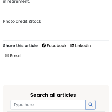
in retirement.
Photo credit: iStock
Share this article
Facebook
LinkedIn
Email
Search all articles