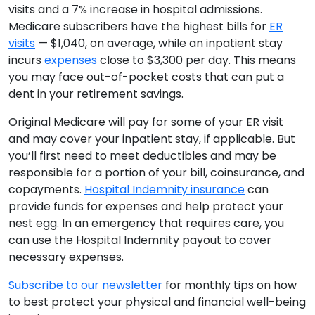
visits and a 7% increase in hospital admissions.
Medicare subscribers have the highest bills for
ER
visits
— $1,040, on average, while an inpatient stay
incurs
expenses
close to $3,300 per day. This means
you may face out-of-pocket costs that can put a
dent in your retirement savings.
Original Medicare will pay for some of your ER visit
and may cover your inpatient stay, if applicable. But
you’ll first need to meet deductibles and may be
responsible for a portion of your bill, coinsurance, and
copayments.
Hospital Indemnity insurance
can
provide funds for expenses and help protect your
nest egg. In an emergency that requires care, you
can use the Hospital Indemnity payout to cover
necessary expenses.
Subscribe to our newsletter
for monthly tips on how
to best protect your physical and financial well-being