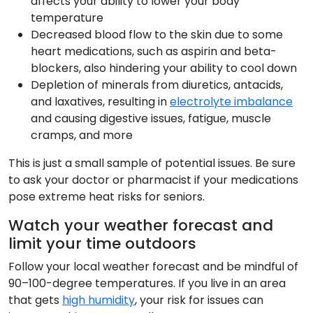
affects your ability to lower your body
temperature
Decreased blood flow to the skin due to some
heart medications, such as aspirin and beta-
blockers, also hindering your ability to cool down
Depletion of minerals from diuretics, antacids,
and laxatives, resulting in
electrolyte imbalance
and causing digestive issues, fatigue, muscle
cramps, and more
This is just a small sample of potential issues. Be sure
to ask your doctor or pharmacist if your medications
pose extreme heat risks for seniors.
Watch your weather forecast and
limit your time outdoors
Follow your local weather forecast and be mindful of
90–100-degree temperatures. If you live in an area
that gets
high humidity
, your risk for issues can