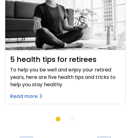
5 health tips for retirees
To help you be well and enjoy your retired
years, here are five health tips and tricks to
help you stay healthy.
Read more
Previous
Next