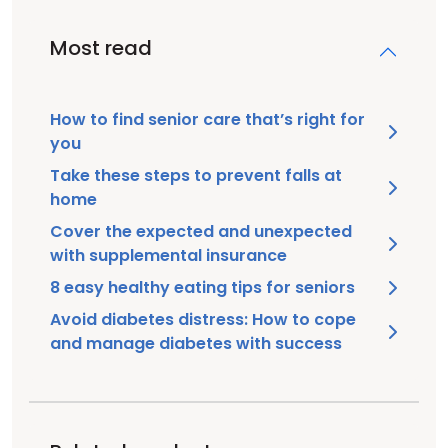
Most read
How to find senior care that’s right for
you
Take these steps to prevent falls at
home
Cover the expected and unexpected
with supplemental insurance
8 easy healthy eating tips for seniors
Avoid diabetes distress: How to cope
and manage diabetes with success