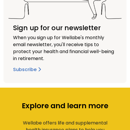
Sign up for our newsletter
When you sign up for Wellabe's monthly
email newsletter, you'll receive tips to
protect your health and financial well-being
in retirement.
Subscribe
Explore and learn more
Wellabe offers life and supplemental
health insurance plans to help you