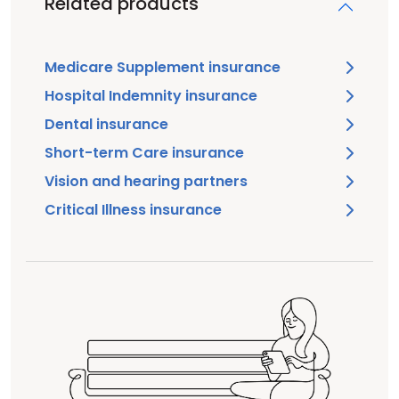
Related products
Medicare Supplement insurance
Hospital Indemnity insurance
Dental insurance
Short-term Care insurance
Vision and hearing partners
Critical Illness insurance