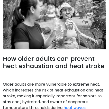
How older adults can prevent
heat exhaustion and heat stroke
Older adults are more vulnerable to extreme heat,
which increases the risk of heat exhaustion and heat
stroke, making it especially important for seniors to
stay cool, hydrated, and aware of dangerous
temperature thresholds during
heat waves
.