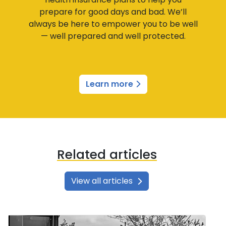
prepare for good days and bad. We’ll
always be here to empower you to be well
— well prepared and well protected.
Learn more
Related articles
View all articles