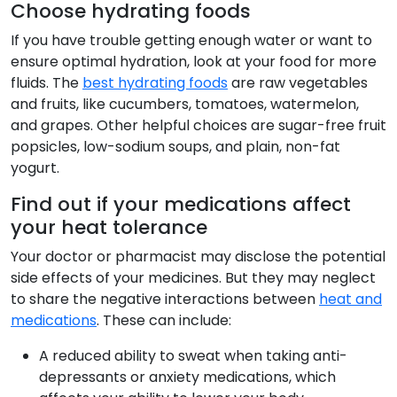
Choose hydrating foods
If you have trouble getting enough water or want to
ensure optimal hydration, look at your food for more
fluids. The
best hydrating foods
are raw vegetables
and fruits, like cucumbers, tomatoes, watermelon,
and grapes. Other helpful choices are sugar-free fruit
popsicles, low-sodium soups, and plain, non-fat
yogurt.
Find out if your medications affect
your heat tolerance
Your doctor or pharmacist may disclose the potential
side effects of your medicines. But they may neglect
to share the negative interactions between
heat and
medications
. These can include:
A reduced ability to sweat when taking anti-
depressants or anxiety medications, which