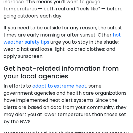
increase. This means you’ll want to gauge
temperatures — both real and “feels like” — before
going outdoors each day.
If you need to be outside for any reason, the safest
times are early morning or after sunset. Other
hot
weather safety tips
urge you to stay in the shade;
wear a hat and loose, light-colored clothes; and
apply sunscreen.
Get heat-related information from
your local agencies
In efforts to
adapt to extreme heat
, some
government agencies and health care organizations
have implemented heat alert systems. Since the
alerts are based on data from your community, they
may alert you at lower temperatures than those set
by the NWS.