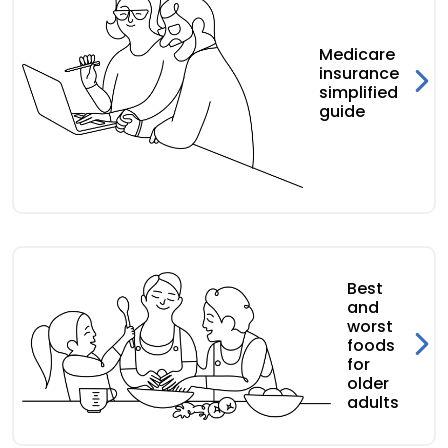
Medicare
insurance
simplified
guide
Best
and
worst
foods
for
older
adults