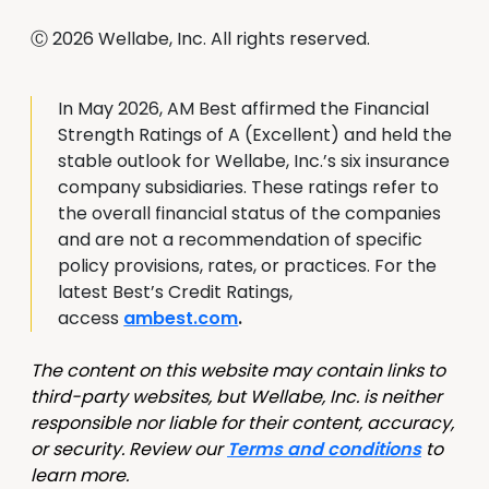
Ⓒ 2026 Wellabe, Inc. All rights reserved.
In May 2026, AM Best affirmed the Financial
Strength Ratings of A (Excellent) and held the
stable outlook for Wellabe, Inc.’s six insurance
company subsidiaries. These ratings refer to
the overall financial status of the companies
and are not a recommendation of specific
policy provisions, rates, or practices. For the
latest Best’s Credit Ratings,
access
ambest.com
.
The content on this website may contain links to
third-party websites, but Wellabe, Inc. is neither
responsible nor liable for their content, accuracy,
or security. Review our
Terms and conditions
to
learn more.