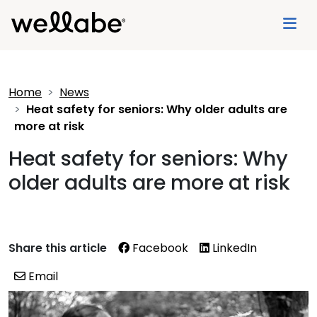
Home
News
Heat safety for seniors: Why older adults are
more at risk
Heat safety for seniors: Why
older adults are more at risk
Share this article
Facebook
LinkedIn
Email