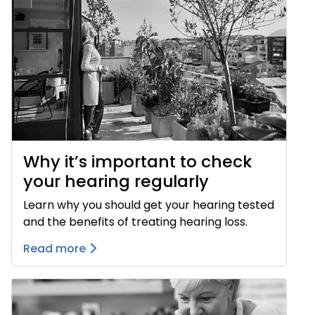
Why it’s important to check
your hearing regularly
Learn why you should get your hearing tested
and the benefits of treating hearing loss.
Read more