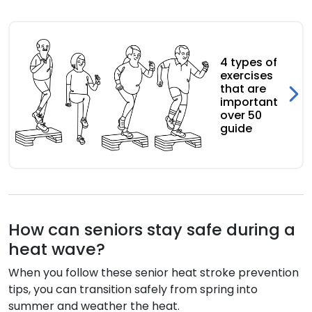
4 types of
exercises
that are
important
over 50
guide
How can seniors stay safe during a
heat wave?
When you follow these senior heat stroke prevention
tips, you can transition safely from spring into
summer and weather the heat.